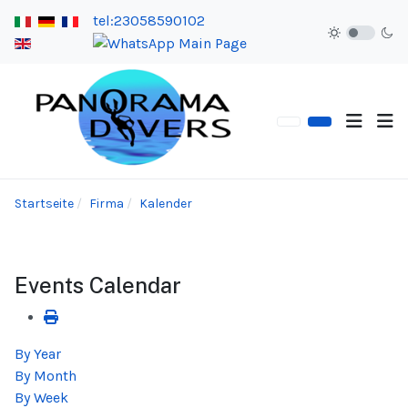
tel:23058590102
Startseite
Firma
Kalender
Events Calendar
By Year
By Month
By Week