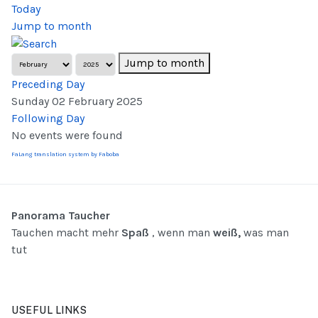
Today
Jump to month
Jump to month
Preceding Day
Sunday 02 February 2025
Following Day
No events were found
FaLang translation system by Faboba
Panorama Taucher
Tauchen macht mehr
Spaß
, wenn man
weiß,
was man
tut
USEFUL LINKS