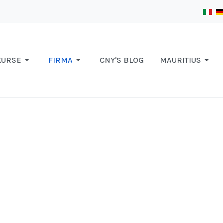
KURSE
FIRMA
CNY'S BLOG
MAURITIUS