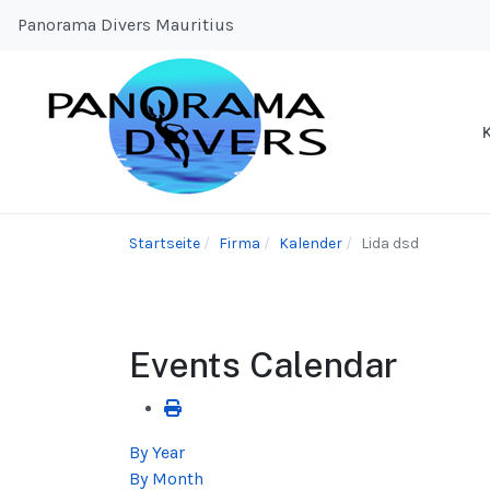
Panorama Divers Mauritius
Startseite
Firma
Kalender
Lida dsd
Events Calendar
By Year
By Month