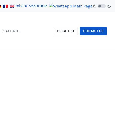
tel:23058590102
GALERIE
PRICE LIST
CONTACT US