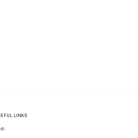
EFUL LINKS
di