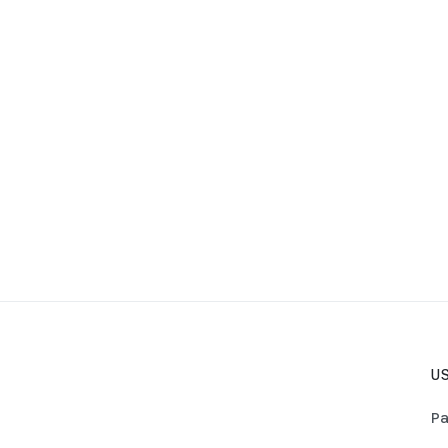
US
Pa