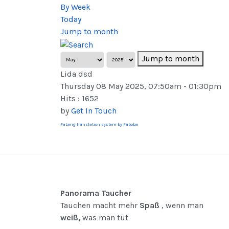
By Week
Today
Jump to month
Jump to month
Lida dsd
Thursday 08 May 2025, 07:50am - 01:30pm
Hits
: 1652
by
Get In Touch
FaLang translation system by Faboba
Panorama Taucher
Tauchen macht mehr
Spaß
, wenn man
weiß,
was man tut