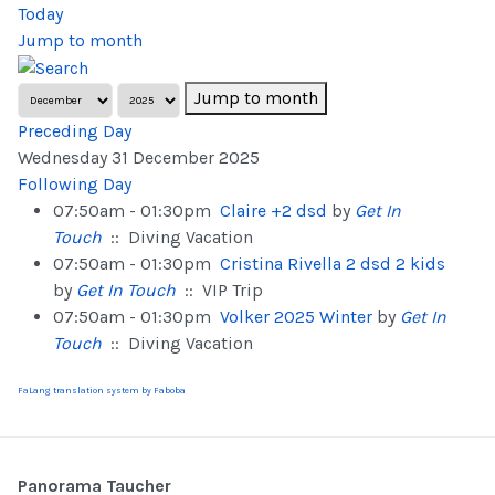
Today
Jump to month
Jump to month
Preceding Day
Wednesday 31 December 2025
Following Day
07:50am - 01:30pm
Claire +2 dsd
by
Get In
Touch
:: Diving Vacation
07:50am - 01:30pm
Cristina Rivella 2 dsd 2 kids
by
Get In Touch
:: VIP Trip
07:50am - 01:30pm
Volker 2025 Winter
by
Get In
Touch
:: Diving Vacation
FaLang translation system by Faboba
Panorama Taucher