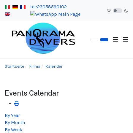
tel:23058590102
Startseite
Firma
Kalender
Events Calendar
By Year
By Month
By Week