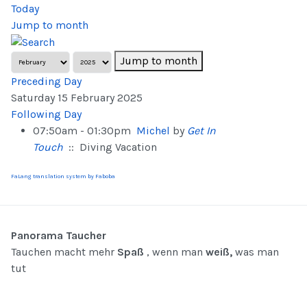
Today
Jump to month
Jump to month
Preceding Day
Saturday 15 February 2025
Following Day
07:50am - 01:30pm
Michel
by
Get In
Touch
:: Diving Vacation
FaLang translation system by Faboba
Panorama Taucher
Tauchen macht mehr
Spaß
, wenn man
weiß,
was man
tut