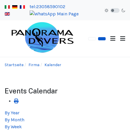
tel:23058590102
Startseite
Firma
Kalender
Events Calendar
By Year
By Month
By Week