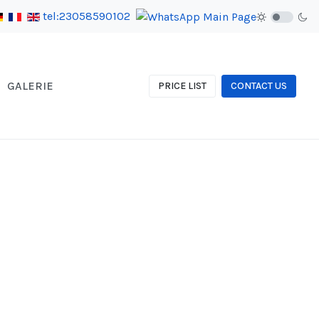
tel:23058590102
GALERIE
PRICE LIST
CONTACT US