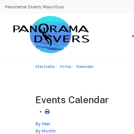
Panorama Divers Mauritius
Startseite
Firma
Kalender
Events Calendar
By Year
By Month