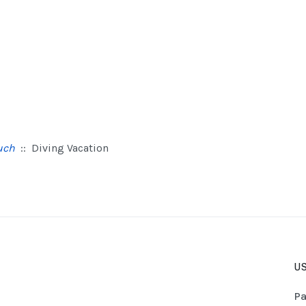
uch
:: Diving Vacation
US
Pa