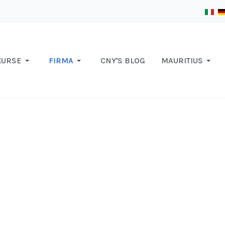
KURSE
FIRMA
CNY'S BLOG
MAURITIUS