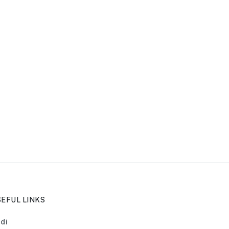
EFUL LINKS
di