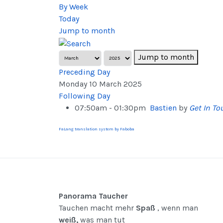
By Week
Today
Jump to month
Jump to month
Preceding Day
Monday 10 March 2025
Following Day
07:50am - 01:30pm
Bastien
by
Get In To
FaLang translation system by Faboba
Panorama Taucher
Tauchen macht mehr
Spaß
, wenn man
weiß,
was man tut