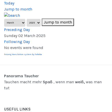
Today
Jump to month
Jump to month
Preceding Day
Sunday 02 March 2025
Following Day
No events were found
FaLang translation system by Faboba
Panorama Taucher
Tauchen macht mehr
Spaß
, wenn man
weiß,
was man
tut
USEFUL LINKS