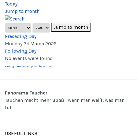
Today
Jump to month
Jump to month
Preceding Day
Monday 24 March 2025
Following Day
No events were found
FaLang translation system by Faboba
Panorama Taucher
Tauchen macht mehr
Spaß
, wenn man
weiß,
was man
tut
USEFUL LINKS