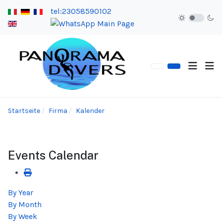
tel:23058590102
Startseite
Firma
Kalender
Events Calendar
By Year
By Month
By Week