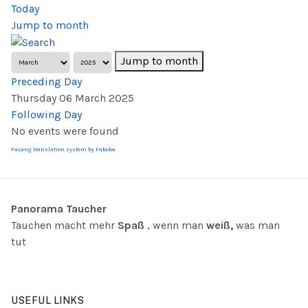
Today
Jump to month
Jump to month
Preceding Day
Thursday 06 March 2025
Following Day
No events were found
FaLang translation system by Faboba
Panorama Taucher
Tauchen macht mehr
Spaß
, wenn man
weiß,
was man
tut
USEFUL LINKS