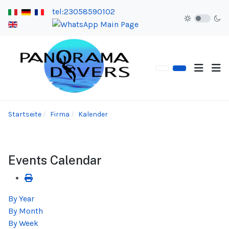
tel:23058590102
Startseite
Firma
Kalender
Events Calendar
By Year
By Month
By Week