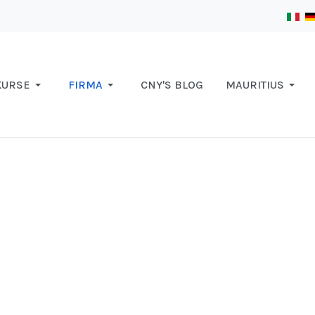
KURSE
FIRMA
CNY'S BLOG
MAURITIUS