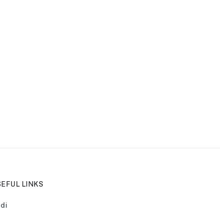
EFUL LINKS
di