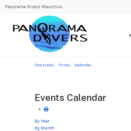
Panorama Divers Mauritius
Startseite
Firma
Kalender
Events Calendar
By Year
By Month