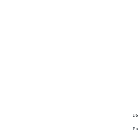
US
Pa