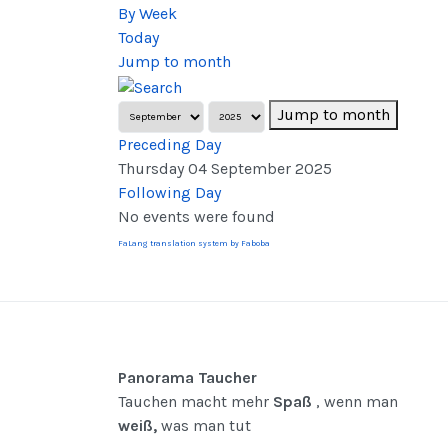
By Week
Today
Jump to month
Jump to month
Preceding Day
Thursday 04 September 2025
Following Day
No events were found
FaLang translation system by Faboba
Panorama Taucher
Tauchen macht mehr
Spaß
, wenn man
weiß,
was man tut