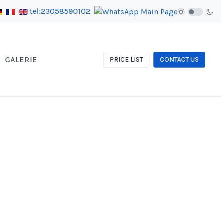
tel:23058590102
GALERIE
PRICE LIST
CONTACT US