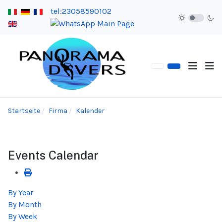
tel:23058590102
Startseite
Firma
Kalender
Events Calendar
By Year
By Month
By Week