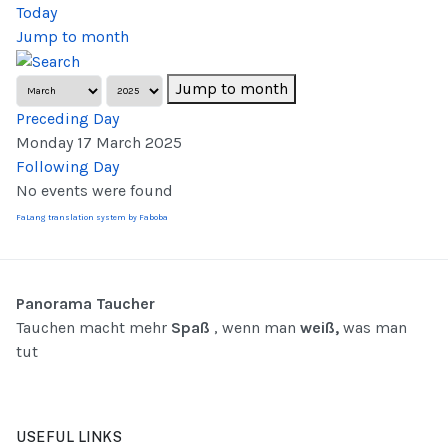
Today
Jump to month
Jump to month
Preceding Day
Monday 17 March 2025
Following Day
No events were found
FaLang translation system by Faboba
Panorama Taucher
Tauchen macht mehr
Spaß
, wenn man
weiß,
was man
tut
USEFUL LINKS