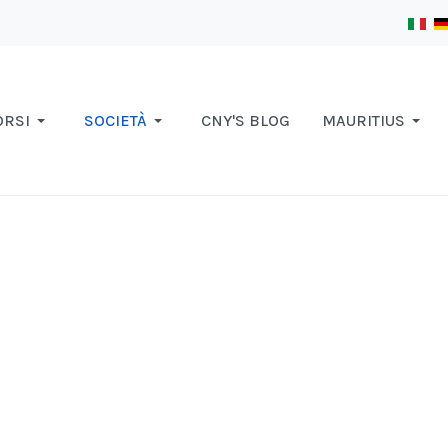
ORSI
SOCIETÀ
CNY'S BLOG
MAURITIUS