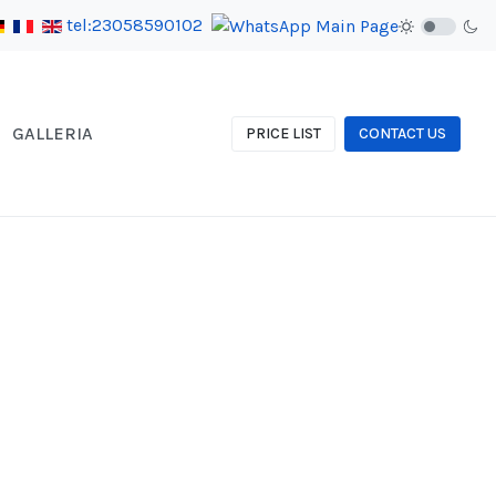
tel:23058590102
GALLERIA
PRICE LIST
CONTACT US