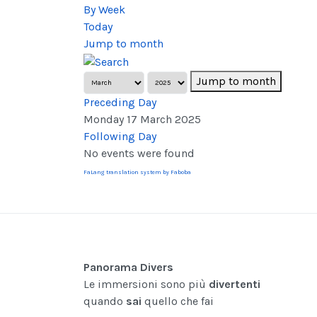
By Week
Today
Jump to month
Jump to month
Preceding Day
Monday 17 March 2025
Following Day
No events were found
FaLang translation system by Faboba
Panorama Divers
Le immersioni sono più
divertenti
quando
sai
quello che fai