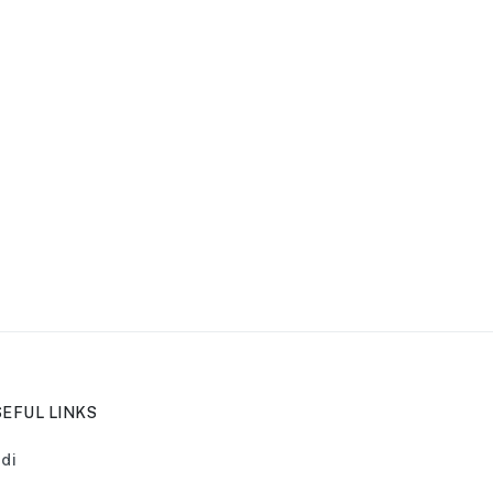
EFUL LINKS
di