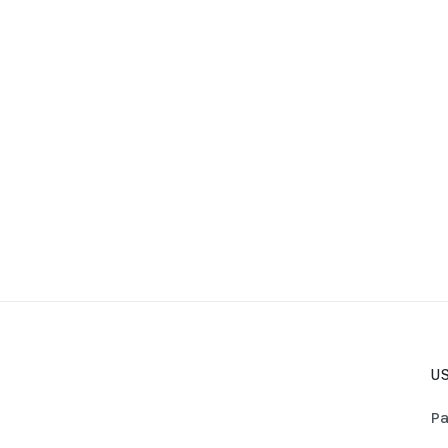
US
Pa