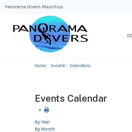
Panorama Divers Mauritius
C
Home
Società
Calendario
Events Calendar
By Year
By Month