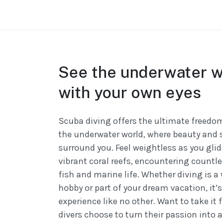
See the underwater w
with your own eyes
Scuba diving offers the ultimate freedom
the underwater world, where beauty and 
surround you. Feel weightless as you gli
vibrant coral reefs, encountering countle
fish and marine life. Whether diving is 
hobby or part of your dream vacation, it’
experience like no other. Want to take it
divers choose to turn their passion into a