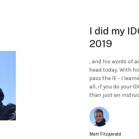
I did my I
2019
, and his words of a
head today. With hi
pass the IE - I learn
all, if you do your I
than just an instruct
Matt Fitzgerald