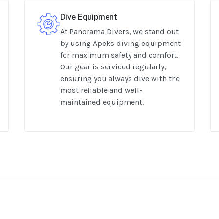
Dive Equipment
At Panorama Divers, we stand out
by using Apeks diving equipment
for maximum safety and comfort.
Our gear is serviced regularly,
ensuring you always dive with the
most reliable and well-
maintained equipment.