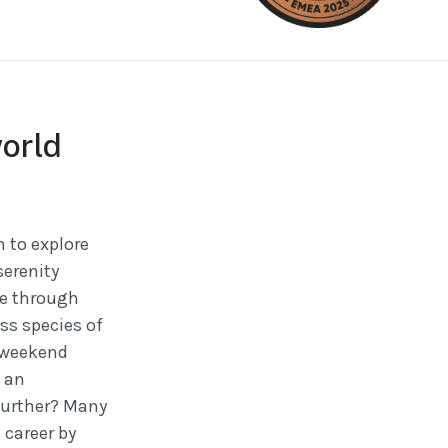
orld
 to explore
serenity
de through
ss species of
a weekend
s an
 further? Many
 career by