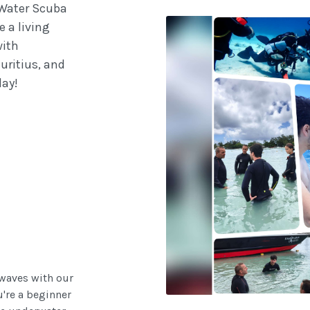
 Water Scuba
e a living
with
uritius, and
day!
 waves with our
u're a beginner