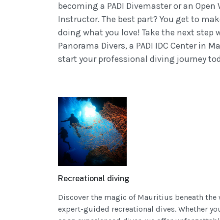
becoming a PADI Divemaster or an Open
Instructor. The best part? You get to mak
doing what you love! Take the next step 
Panorama Divers, a PADI IDC Center in Ma
start your professional diving journey to
Recreational diving
Discover the magic of Mauritius beneath the
expert-guided recreational dives. Whether yo