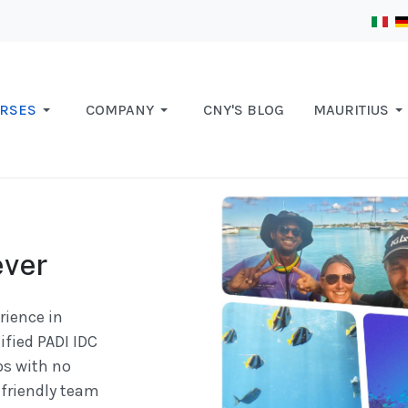
RSES
COMPANY
CNY'S BLOG
MAURITIUS
ever
rience in
ified PADI IDC
ps with no
friendly team