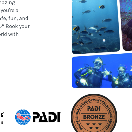
amazing
you're a
afe, fun, and
 📍 Book your
rld with