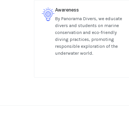
Awareness
By Panorama Divers, we educate
divers and students on marine
conservation and eco-friendly
diving practices, promoting
responsible exploration of the
underwater world.