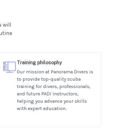
 will
outine
Training philosophy
Our mission at Panorama Divers is
to provide top-quality scuba
training for divers, professionals,
and future PADI Instructors,
helping you advance your skills
with expert education.