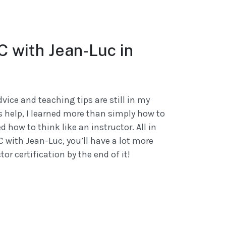
DC with Jean-Luc in
dvice and teaching tips are still in my
s help, I learned more than simply how to
ed how to think like an instructor. All in
DC with Jean-Luc, you’ll have a lot more
or certification by the end of it!