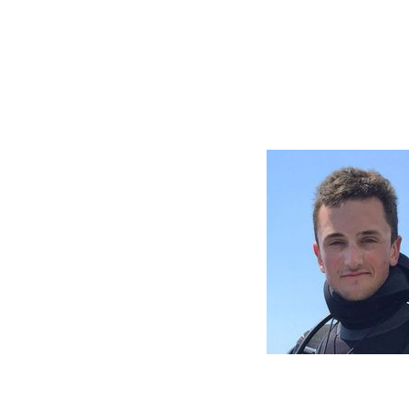
WD
ted my passion
with him up to
journey in my
 mentorship.
 with
ity and
e person. With
 makes it an
in your life.
diving family!