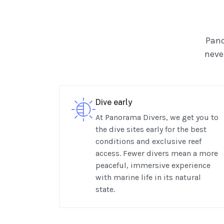
Pano
never
Dive early
At Panorama Divers, we get you to
the dive sites early for the best
conditions and exclusive reef
access. Fewer divers mean a more
peaceful, immersive experience
with marine life in its natural
state.