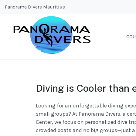
Panorama Divers Mauritius
COU
Diving is Cooler than 
Looking for an unforgettable diving expe
small groups? At Panorama Divers, a cert
Center, we focus on personalized dive tri
crowded boats and no big groups—just a 