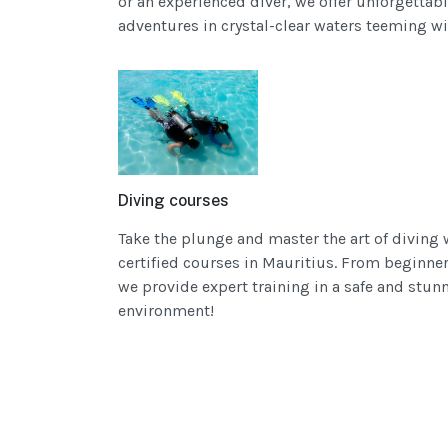
or an experienced diver, we offer unforgettab
adventures in crystal-clear waters teeming wi
Diving courses
Take the plunge and master the art of diving 
certified courses in Mauritius. From beginner 
we provide expert training in a safe and stu
environment!