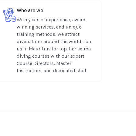
Who are we
With years of experience, award-
winning services, and unique
training methods, we attract
divers from around the world. Join
us in Mauritius for top-tier scuba
diving courses with our expert
Course Directors, Master
Instructors, and dedicated staff.