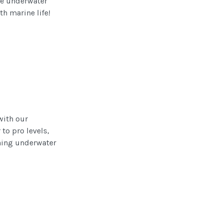
le underwater
th marine life!
with our
to pro levels,
nning underwater