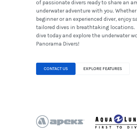
of passionate divers ready to share an 
underwater adventure with you. Whether 
beginner or an experienced diver, enjoy s
tailored dives in breathtaking locations.
dive today and explore the underwater wo
Panorama Divers!
CONTACT US
EXPLORE FEATURES