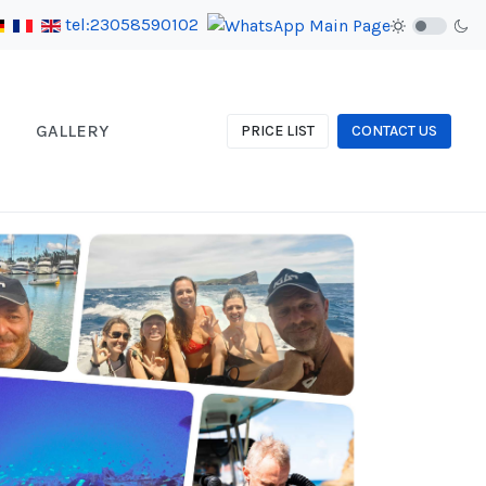
tel:23058590102
GALLERY
PRICE LIST
CONTACT US