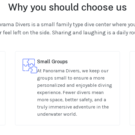
Why you should choose us
rama Divers is a small family type dive center where you
 feel left on the side. Sharing and laughing is a daily r
Small Groups
At Panorama Divers, we keep our
groups small to ensure a more
personalized and enjoyable diving
experience. Fewer divers mean
more space, better safety, and a
truly immersive adventure in the
underwater world.