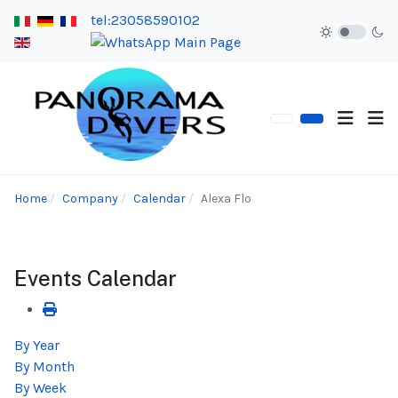
tel:23058590102
Home
Company
Calendar
Alexa Flo
Events Calendar
By Year
By Month
By Week