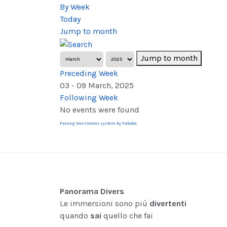
By Week
Today
Jump to month
Jump to month
Preceding Week
03 - 09 March, 2025
Following Week
No events were found
FaLang translation system by Faboba
Panorama Divers
Le immersioni sono più
divertenti
quando
sai
quello che fai