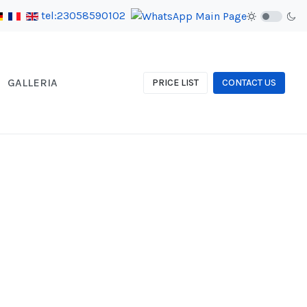
tel:23058590102
GALLERIA
PRICE LIST
CONTACT US