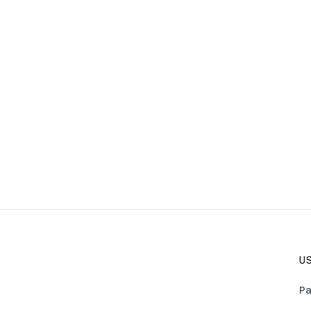
US
Pa