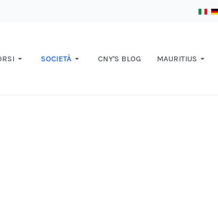
ORSI
SOCIETÀ
CNY'S BLOG
MAURITIUS