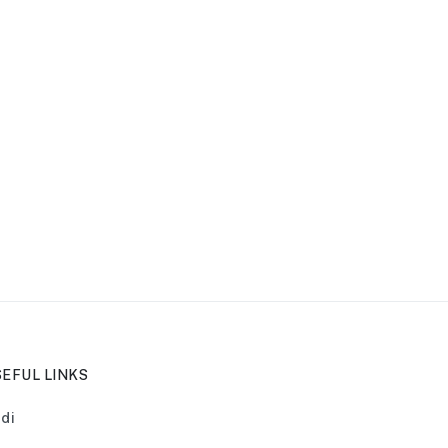
EFUL LINKS
di