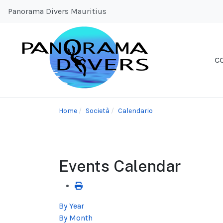
Panorama Divers Mauritius
C
Home
Società
Calendario
Events Calendar
By Year
By Month