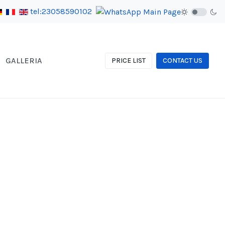
tel:23058590102
GALLERIA
PRICE LIST
CONTACT US