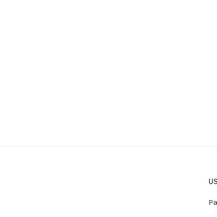
US
Pa