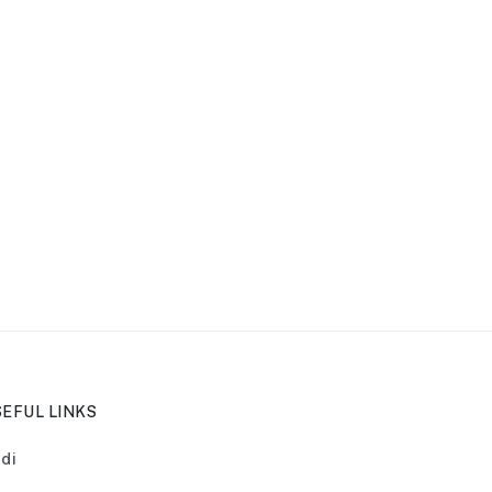
EFUL LINKS
di