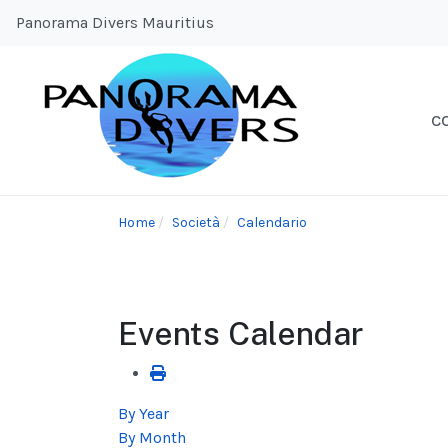
Panorama Divers Mauritius
C
Home
Società
Calendario
Events Calendar
By Year
By Month