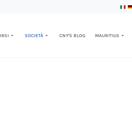
ORSI
SOCIETÀ
CNY'S BLOG
MAURITIUS