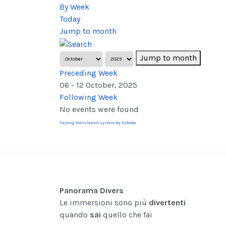
By Week
Today
Jump to month
Jump to month
Preceding Week
06 - 12 October, 2025
Following Week
No events were found
FaLang translation system by Faboba
Panorama Divers
Le immersioni sono più
divertenti
quando
sai
quello che fai