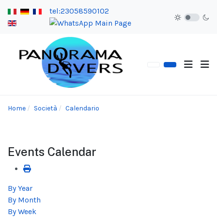
tel:23058590102
Home
Società
Calendario
Events Calendar
By Year
By Month
By Week