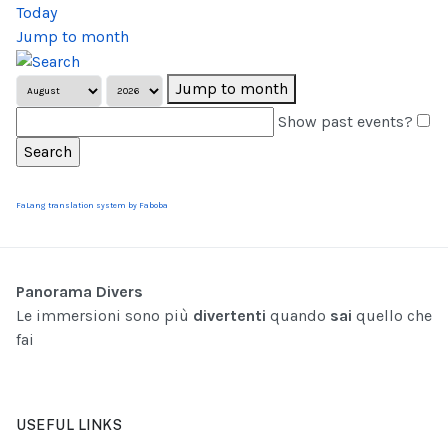
Today
Jump to month
Jump to month
Show past events?
FaLang translation system by Faboba
Panorama Divers
Le immersioni sono più
divertenti
quando
sai
quello che
fai
USEFUL LINKS