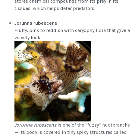
stores chemical compounds from its prey in its
tissues, which helps deter predators.
Jorunna rubescens
Fluffy, pink to reddish with caryophyllidia that give a
velvety look.
Jorunna rubescens
is one of the “fuzzy” nudibranchs
— its body is covered in tiny spiky structures called