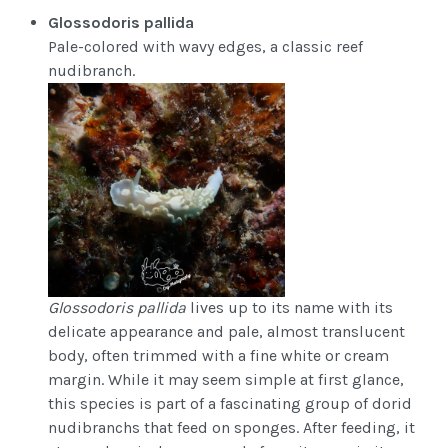
Glossodoris pallida
Pale-colored with wavy edges, a classic reef
nudibranch.
Glossodoris pallida
lives up to its name with its
delicate appearance and pale, almost translucent
body, often trimmed with a fine white or cream
margin. While it may seem simple at first glance,
this species is part of a fascinating group of dorid
nudibranchs that feed on sponges. After feeding, it