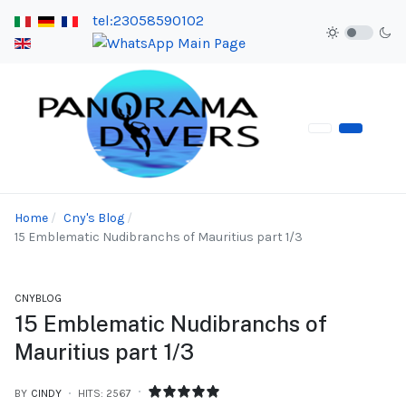
tel:23058590102
Home
Cny's Blog
15 Emblematic Nudibranchs of Mauritius part 1/3
CNYBLOG
15 Emblematic Nudibranchs of
Mauritius part 1/3
BY
CINDY
HITS: 2567