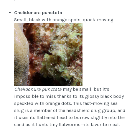
Chelidonura punctata
Small, black with orange spots, quick-moving.
Chelidonura punctata
may be small, but it’s
impossible to miss thanks to its glossy black body
speckled with orange dots. This fast-moving sea
slug is a member of the headshield slug group, and
it uses its flattened head to burrow slightly into the
sand as it hunts tiny flatworms—its favorite meal.