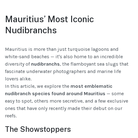
Mauritius’ Most Iconic
Nudibranchs
Mauritius is more than just turquoise lagoons and
white-sand beaches — it's also home to an incredible
diversity of
nudibranchs
, the flamboyant sea slugs that
fascinate underwater photographers and marine life
lovers alike.
In this article, we explore the
most emblematic
nudibranch species found around Mauritius
— some
easy to spot, others more secretive, and a few exclusive
ones that have only recently made their debut on our
reefs.
The Showstoppers