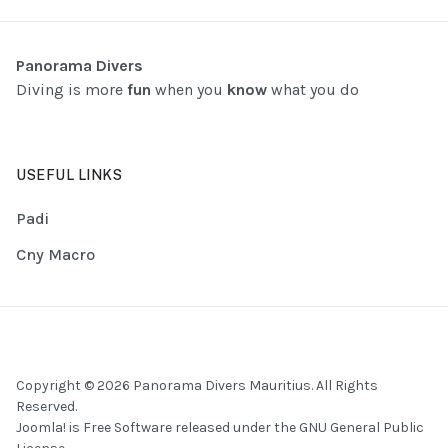
Panorama Divers
Diving is more
fun
when you
know
what you do
USEFUL LINKS
Padi
Cny Macro
Copyright © 2026 Panorama Divers Mauritius. All Rights
Reserved.
Joomla!
is Free Software released under the
GNU General Public