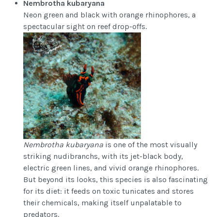
Nembrotha kubaryana
Neon green and black with orange rhinophores, a
spectacular sight on reef drop-offs.
Nembrotha kubaryana
is one of the most visually
striking nudibranchs, with its jet-black body,
electric green lines, and vivid orange rhinophores.
But beyond its looks, this species is also fascinating
for its diet: it feeds on toxic tunicates and stores
their chemicals, making itself unpalatable to
predators.