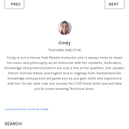
PREVIOUS ARTICLE: SEA STARS OF MAURITIUS
NEXT ARTI
PREV
NEXT
Cindy
TEACHING DIRECTOR
Cindy is our In House Padi Master Instructor she is always keen to share
her views and philosophy as an Instructor with her students. Dedication,
knowledge and professionalism are only a few of her qualities. She speaks
French German Italian and English and is originaly from Switzerland Her
knowledge and passion will guide you as you gain skills and experience
with her. On her dark side she reveals her CCR Trimix skills and will take
you to some amazing Technical dives.
FaLang translation system by Faboba
SEARCH