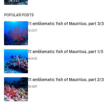
POPULAR POSTS
11 emblematic fish of Mauritius, part 3/3
12.OCT
11 emblematic fish of Mauritius, part 1/3
14.AUG
11 emblematic fish of Mauritius, part 2/3
19.SEP