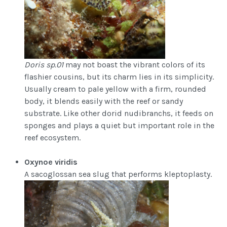
Doris sp.01
may not boast the vibrant colors of its
flashier cousins, but its charm lies in its simplicity.
Usually cream to pale yellow with a firm, rounded
body, it blends easily with the reef or sandy
substrate. Like other dorid nudibranchs, it feeds on
sponges and plays a quiet but important role in the
reef ecosystem.
Oxynoe viridis
A sacoglossan sea slug that performs kleptoplasty.