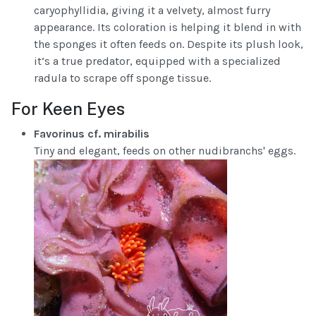
caryophyllidia, giving it a velvety, almost furry
appearance. Its coloration is helping it blend in with
the sponges it often feeds on. Despite its plush look,
it’s a true predator, equipped with a specialized
radula to scrape off sponge tissue.
For Keen Eyes
Favorinus cf. mirabilis
Tiny and elegant, feeds on other nudibranchs' eggs.