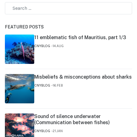
FEATURED POSTS
11 emblematic fish of Mauritius, part 1/3
CNYBLOG
14.AUG
Misbeliefs & misconceptions about sharks
CNYBLOG
16.FEB
Sound of silence underwater
(Communication between fishes)
CNYBLOG
21.JAN