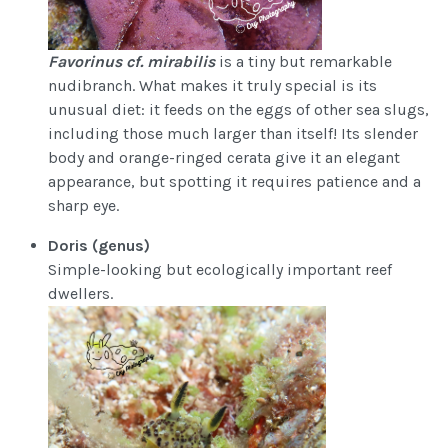
Favorinus cf. mirabilis
is a tiny but remarkable
nudibranch. What makes it truly special is its
unusual diet: it feeds on the eggs of other sea slugs,
including those much larger than itself! Its slender
body and orange-ringed cerata give it an elegant
appearance, but spotting it requires patience and a
sharp eye.
Doris (genus)
Simple-looking but ecologically important reef
dwellers.