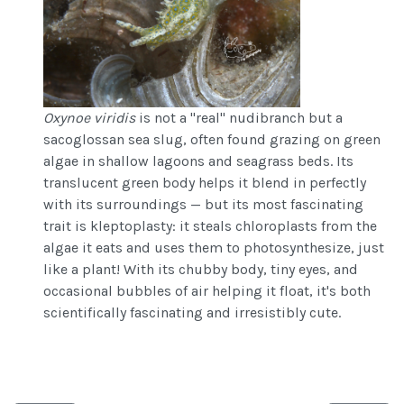
Oxynoe viridis
is not a "real" nudibranch but a
sacoglossan sea slug, often found grazing on green
algae in shallow lagoons and seagrass beds. Its
translucent green body helps it blend in perfectly
with its surroundings — but its most fascinating
trait is kleptoplasty: it steals chloroplasts from the
algae it eats and uses them to photosynthesize, just
like a plant! With its chubby body, tiny eyes, and
occasional bubbles of air helping it float, it's both
scientifically fascinating and irresistibly cute.