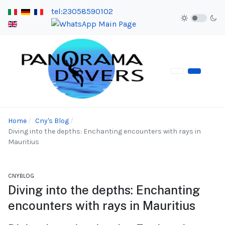
tel:23058590102
Home
Cny's Blog
Diving into the depths: Enchanting encounters with rays in
Mauritius
CNYBLOG
Diving into the depths: Enchanting
encounters with rays in Mauritius