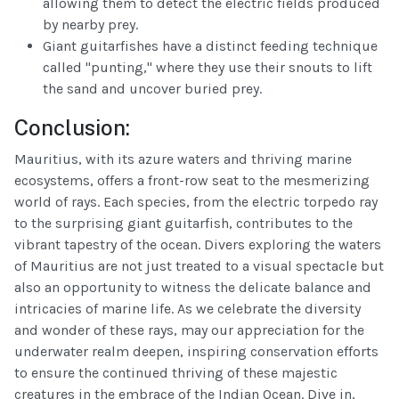
allowing them to detect the electric fields produced
by nearby prey.
Giant guitarfishes have a distinct feeding technique
called "punting," where they use their snouts to lift
the sand and uncover buried prey.
Conclusion:
Mauritius, with its azure waters and thriving marine
ecosystems, offers a front-row seat to the mesmerizing
world of rays. Each species, from the electric torpedo ray
to the surprising giant guitarfish, contributes to the
vibrant tapestry of the ocean. Divers exploring the waters
of Mauritius are not just treated to a visual spectacle but
also an opportunity to witness the delicate balance and
intricacies of marine life. As we celebrate the diversity
and wonder of these rays, may our appreciation for the
underwater realm deepen, inspiring conservation efforts
to ensure the continued thriving of these majestic
creatures in the embrace of the Indian Ocean. Dive in,