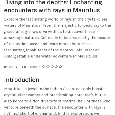
Diving into the depths: Enchanting
encounters with rays in Mauritius
Explore the fascinating world of rays in the crystal-clear
waters of Mauritius! From the majestic torpedo ray to the
graceful eagle ray, dive with us to discover these
amazing creatures. Get ready to be amazed by the beauty
of the Indian Ocean and learn more about these
fascinating inhabitants of the depths. Join us for an
unforgettable underwater adventure in Mauritius!
BY
CINDY
HITS: 6100
Introduction
Mauritius, a jewel in the Indian Ocean, not only boasts
crystal-clear waters and breathtaking coral reefs but is
also home to a rich diversity of marine life. For those who
venture beneath the surface, the encounter with rays is
nothing short of enchanting. In this exploration, we