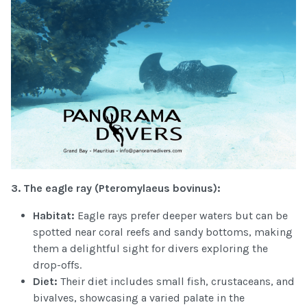
3. The eagle ray (
Pteromylaeus bovinus):
Habitat:
Eagle rays prefer deeper waters but can be
spotted near coral reefs and sandy bottoms, making
them a delightful sight for divers exploring the
drop-offs.
Diet:
Their diet includes small fish, crustaceans, and
bivalves, showcasing a varied palate in the