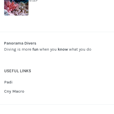
19.SEP
Panorama Divers
Diving is more
fun
when you
know
what you do
USEFUL LINKS
Padi
Cny Macro