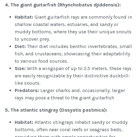
4.
The giant guitarfish (Rhynchobatus
djiddensis):
Habitat:
Giant guitarfish rays are commonly found in
shallow coastal waters, estuaries, and sandy or
muddy bottoms, where they use their unique snouts
to uncover prey.
Diet:
Their diet includes benthic invertebrates, small
fish, and crustaceans, showcasing their adaptability
to various food sources.
Size:
With a wingspan of up to 2.5 meters, these rays
are easily recognizable by their distinctive duckbill-
like snouts.
Predators:
Larger sharks and, occasionally, larger
rays may pose a threat to the giant guitarfish
5.
The atlantic stingray (Dasyatis
pastinica
):
Habitat:
Atlantic stingrays inhabit sandy or muddy
bottoms, often near coral reefs or seagrass beds,
providing them with ample opportunities for