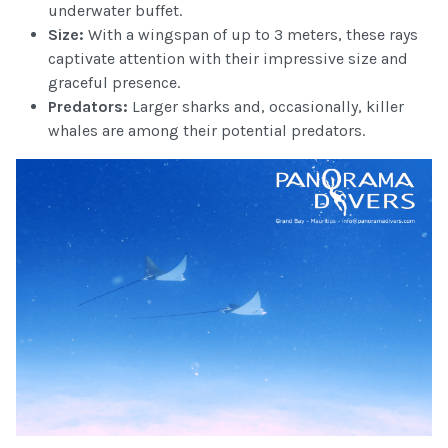
underwater buffet.
Size:
With a wingspan of up to 3 meters, these rays
captivate attention with their impressive size and
graceful presence.
Predators:
Larger sharks and, occasionally, killer
whales are among their potential predators.