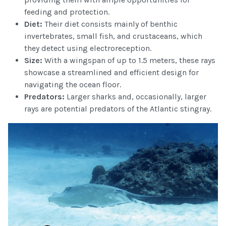
feeding and protection.
Diet:
Their diet consists mainly of benthic
invertebrates, small fish, and crustaceans, which
they detect using electroreception.
Size:
With a wingspan of up to 1.5 meters, these rays
showcase a streamlined and efficient design for
navigating the ocean floor.
Predators:
Larger sharks and, occasionally, larger
rays are potential predators of the Atlantic stingray.