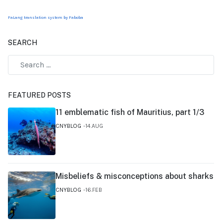
FaLang translation system by Faboba
SEARCH
FEATURED POSTS
11 emblematic fish of Mauritius, part 1/3
CNYBLOG
14.AUG
Misbeliefs & misconceptions about sharks
CNYBLOG
16.FEB