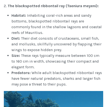
2.
The blackspotted ribbontail ray (Taeniura
meyeni):
Habitat:
Inhabiting coral-rich areas and sandy
bottoms, blackspotted ribbontail rays are
commonly found in the shallow lagoons and coastal
reefs of Mauritius.
Diet:
Their diet consists of crustaceans, small fish,
and mollusks, skillfully uncovered by flapping their
wings to expose hidden prey.
Size:
These rays typically measure between 100 cm
to 160 cm in width, showcasing their compact and
elegant form.
Predators:
While adult blackspotted ribbontail rays
have fewer natural predators, sharks and larger fish
may pose a threat to their pups.