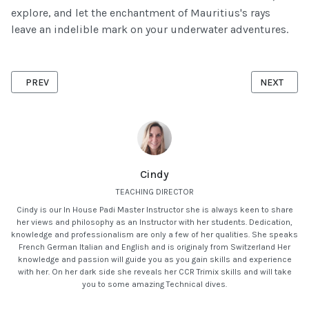
explore, and let the enchantment of Mauritius's rays
leave an indelible mark on your underwater adventures.
PREVIOUS ARTICLE: DISCOVERING MAURITIUS' HIDDEN TREASURE
NEXT ARTIC
PREV
NEXT
Cindy
TEACHING DIRECTOR
Cindy is our In House Padi Master Instructor she is always keen to share
her views and philosophy as an Instructor with her students. Dedication,
knowledge and professionalism are only a few of her qualities. She speaks
French German Italian and English and is originaly from Switzerland Her
knowledge and passion will guide you as you gain skills and experience
with her. On her dark side she reveals her CCR Trimix skills and will take
you to some amazing Technical dives.