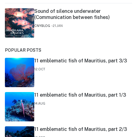
Sound of silence underwater
(Communication between fishes)
CNYBLOG
21.JAN
POPULAR POSTS
11 emblematic fish of Mauritius, part 3/3
12.OCT
11 emblematic fish of Mauritius, part 1/3
14.AUG
11 emblematic fish of Mauritius, part 2/3