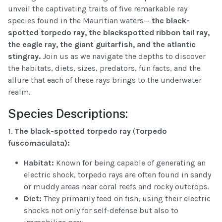
unveil the captivating traits of five remarkable ray
species found in the Mauritian waters—
the black-
spotted torpedo ray
,
the blackspotted
ribbon tail ray,
the eagle ray, the giant guitarfish, and the atlantic
stingray
.
Join us as we navigate the depths to discover
the habitats, diets, sizes, predators, fun facts, and the
allure that each of these rays brings to the underwater
realm.
Species Descriptions:
1.
The black-spotted torpedo ray
(
Torpedo
fuscomaculata
):
Habitat:
Known for being capable of generating an
electric shock, torpedo rays are often found in sandy
or muddy areas near coral reefs and rocky outcrops.
Diet:
They primarily feed on fish, using their electric
shocks not only for self-defense but also to