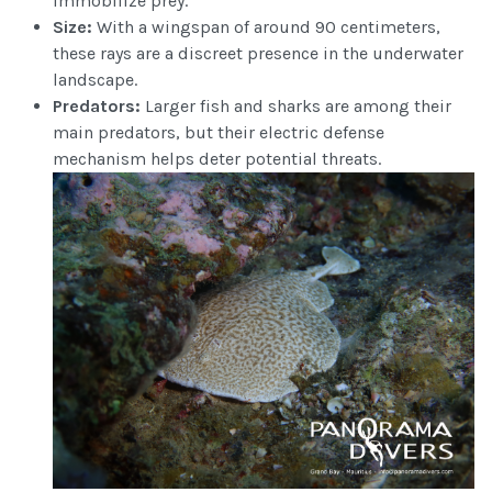
immobilize prey.
Size:
With a wingspan of around 90 centimeters,
these rays are a discreet presence in the underwater
landscape.
Predators:
Larger fish and sharks are among their
main predators, but their electric defense
mechanism helps deter potential threats.