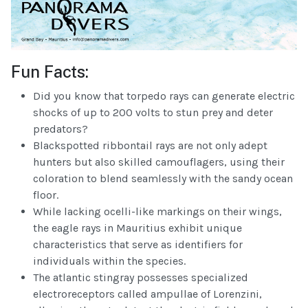
Fun Facts:
Did you know that torpedo rays can generate electric
shocks of up to 200 volts to stun prey and deter
predators?
Blackspotted ribbontail rays are not only adept
hunters but also skilled camouflagers, using their
coloration to blend seamlessly with the sandy ocean
floor.
While lacking ocelli-like markings on their wings,
the eagle rays in Mauritius exhibit unique
characteristics that serve as identifiers for
individuals within the species.
The atlantic stingray possesses specialized
electroreceptors called ampullae of Lorenzini,