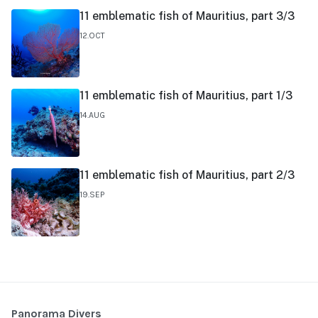
11 emblematic fish of Mauritius, part 3/3
12.OCT
11 emblematic fish of Mauritius, part 1/3
14.AUG
11 emblematic fish of Mauritius, part 2/3
19.SEP
Panorama Divers