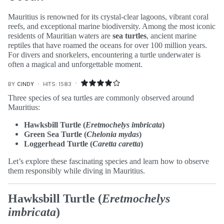
Mauritius is renowned for its crystal-clear lagoons, vibrant coral
reefs, and exceptional marine biodiversity. Among the most iconic
residents of Mauritian waters are
sea turtles
, ancient marine
reptiles that have roamed the oceans for over 100 million years.
For divers and snorkelers, encountering a turtle underwater is
often a magical and unforgettable moment.
BY
CINDY
HITS: 1583
Three species of sea turtles are commonly observed around
Mauritius:
Hawksbill Turtle (
Eretmochelys imbricata
)
Green Sea Turtle (
Chelonia mydas
)
Loggerhead Turtle (
Caretta caretta
)
Let’s explore these fascinating species and learn how to observe
them responsibly while diving in Mauritius.
Hawksbill Turtle (
Eretmochelys
imbricata
)