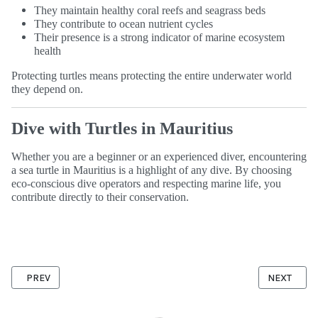
They maintain healthy coral reefs and seagrass beds
They contribute to ocean nutrient cycles
Their presence is a strong indicator of marine ecosystem
health
Protecting turtles means protecting the entire underwater world
they depend on.
Dive with Turtles in Mauritius
Whether you are a beginner or an experienced diver, encountering
a sea turtle in Mauritius is a highlight of any dive. By choosing
eco-conscious dive operators and respecting marine life, you
contribute directly to their conservation.
PREVIOUS ARTICLE: HOW DEEP DID YOU GO ?
NEXT ARTI
PREV
NEXT