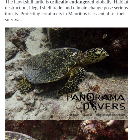
The hawksbill turtle is
critically endangered
globally. Habitat
destruction, illegal shell trade, and climate change pose serious
threats. Protecting coral reefs in Mauritius is essential for their
survival.