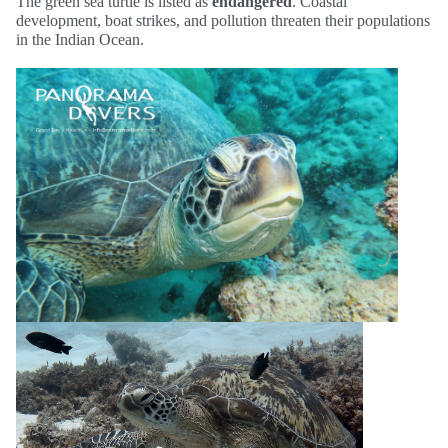
The green sea turtle is listed as
endangered
. Coastal
development, boat strikes, and pollution threaten their populations
in the Indian Ocean.