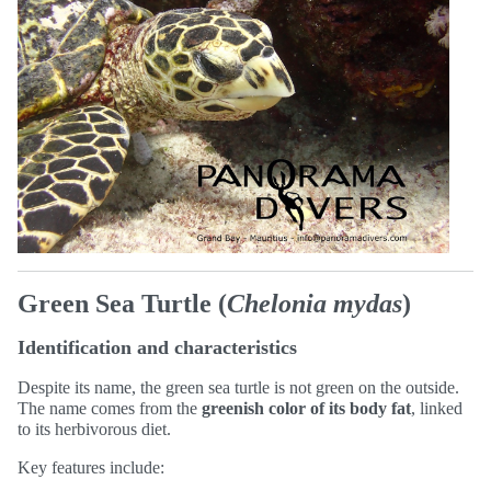
Green Sea Turtle (
Chelonia mydas
)
Identification and characteristics
Despite its name, the green sea turtle is not green on the outside.
The name comes from the
greenish color of its body fat
, linked
to its herbivorous diet.
Key features include: