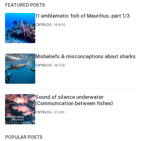
FEATURED POSTS
11 emblematic fish of Mauritius, part 1/3
CNYBLOG
14.AUG
Misbeliefs & misconceptions about sharks
CNYBLOG
16.FEB
Sound of silence underwater
(Communication between fishes)
CNYBLOG
21.JAN
POPULAR POSTS