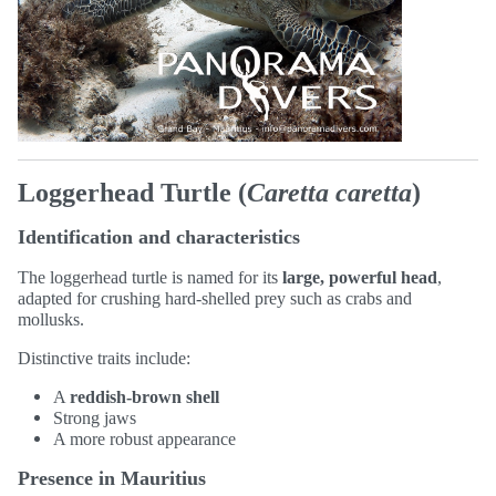
Loggerhead Turtle (
Caretta caretta
)
Identification and characteristics
The loggerhead turtle is named for its
large, powerful head
,
adapted for crushing hard-shelled prey such as crabs and
mollusks.
Distinctive traits include:
A
reddish-brown shell
Strong jaws
A more robust appearance
Presence in Mauritius