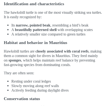
Identification and characteristics
The hawksbill turtle is one of the most visually striking sea turtles.
It is easily recognized by:
Its
narrow, pointed beak
, resembling a bird’s beak
A
beautifully patterned shell
with overlapping scutes
A relatively smaller size compared to green turtles
Habitat and behavior in Mauritius
Hawksbill turtles are
closely associated with coral reefs
, making
them a common sight for divers in Mauritius. They feed mainly
on
sponges
, which helps maintain reef balance by preventing
fast-growing species from dominating corals.
They are often seen:
Resting under coral ledges
Slowly moving along reef walls
Actively feeding during daylight dives
Conservation status