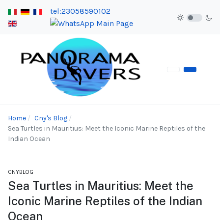
tel:23058590102
Home
Cny's Blog
Sea Turtles in Mauritius: Meet the Iconic Marine Reptiles of the
Indian Ocean
CNYBLOG
Sea Turtles in Mauritius: Meet the
Iconic Marine Reptiles of the Indian
Ocean