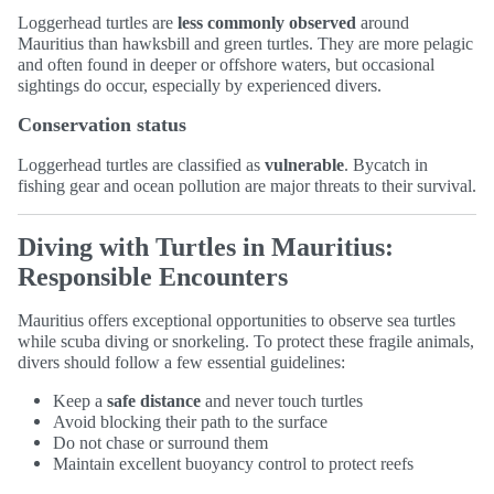
Loggerhead turtles are
less commonly observed
around
Mauritius than hawksbill and green turtles. They are more pelagic
and often found in deeper or offshore waters, but occasional
sightings do occur, especially by experienced divers.
Conservation status
Loggerhead turtles are classified as
vulnerable
. Bycatch in
fishing gear and ocean pollution are major threats to their survival.
Diving with Turtles in Mauritius:
Responsible Encounters
Mauritius offers exceptional opportunities to observe sea turtles
while scuba diving or snorkeling. To protect these fragile animals,
divers should follow a few essential guidelines:
Keep a
safe distance
and never touch turtles
Avoid blocking their path to the surface
Do not chase or surround them
Maintain excellent buoyancy control to protect reefs