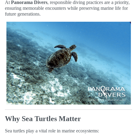
At
Panorama Divers
, responsible diving practices are a priority,
ensuring memorable encounters while preserving marine life for
future generations.
Why Sea Turtles Matter
Sea turtles play a vital role in marine ecosystems: