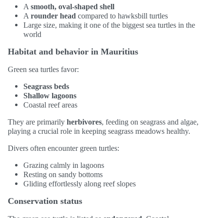
A
smooth, oval-shaped shell
A
rounder head
compared to hawksbill turtles
Large size, making it one of the biggest sea turtles in the
world
Habitat and behavior in Mauritius
Green sea turtles favor:
Seagrass beds
Shallow lagoons
Coastal reef areas
They are primarily
herbivores
, feeding on seagrass and algae,
playing a crucial role in keeping seagrass meadows healthy.
Divers often encounter green turtles:
Grazing calmly in lagoons
Resting on sandy bottoms
Gliding effortlessly along reef slopes
Conservation status