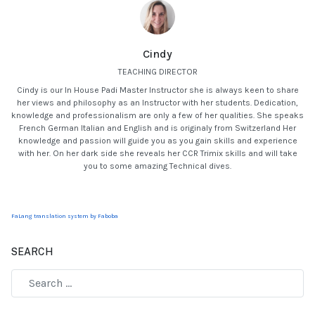
Cindy
TEACHING DIRECTOR
Cindy is our In House Padi Master Instructor she is always keen to share
her views and philosophy as an Instructor with her students. Dedication,
knowledge and professionalism are only a few of her qualities. She speaks
French German Italian and English and is originaly from Switzerland Her
knowledge and passion will guide you as you gain skills and experience
with her. On her dark side she reveals her CCR Trimix skills and will take
you to some amazing Technical dives.
FaLang translation system by Faboba
SEARCH