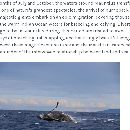
nths of July and October, the waters around Mauritius trans
r one of nature's grandest spectacles: the arrival of humpback
majestic giants embark on an epic migration, covering thousa
 the warm Indian Ocean waters for breeding and calving. Diver
gh to be in Mauritius during this period are treated to awe-
ays of breaching, tail slapping, and hauntingly beautiful song
ween these magnificent creatures and the Mauritian waters s
reminder of the interwoven relationship between land and sea.