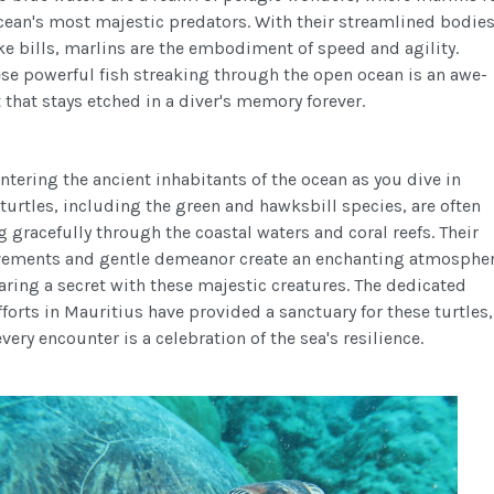
ocean's most majestic predators. With their streamlined bodie
ke bills, marlins are the embodiment of speed and agility.
se powerful fish streaking through the open ocean is an awe-
 that stays etched in a diver's memory forever.
tering the ancient inhabitants of the ocean as you dive in
turtles, including the green and hawksbill species, are often
 gracefully through the coastal waters and coral reefs. Their
ements and gentle demeanor create an enchanting atmospher
haring a secret with these majestic creatures. The dedicated
forts in Mauritius have provided a sanctuary for these turtles,
very encounter is a celebration of the sea's resilience.