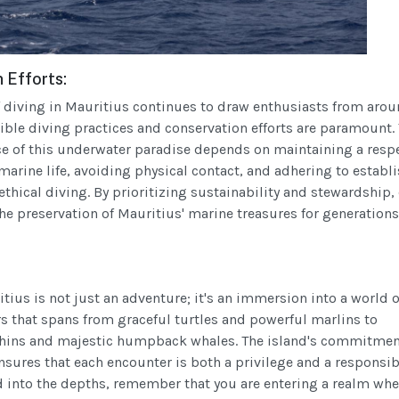
 Efforts:
of diving in Mauritius continues to draw enthusiasts from arou
ible diving practices and conservation efforts are paramount.
ce of this underwater paradise depends on maintaining a resp
marine life, avoiding physical contact, and adhering to establ
ethical diving. By prioritizing sustainability and stewardship,
he preservation of Mauritius' marine treasures for generations
tius is not just an adventure; it's an immersion into a world o
 that spans from graceful turtles and powerful marlins to
phins and majestic humpback whales. The island's commitmen
sures that each encounter is both a privilege and a responsibi
 into the depths, remember that you are entering a realm whe