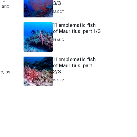
3/3
s and
12.OCT
11 emblematic fish
of Mauritius, part 1/3
14.AUG
11 emblematic fish
of Mauritius, part
e, as
2/3
19.SEP