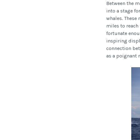
Between the mo
into a stage fo
whales. These 
miles to reach
fortunate enou
inspiring displ
connection bet
as a poignant 