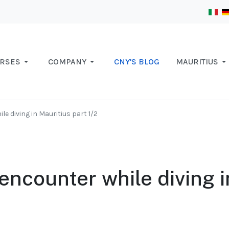
RSES
COMPANY
CNY'S BLOG
MAURITIUS
le diving in Mauritius part 1/2
encounter while diving i
2