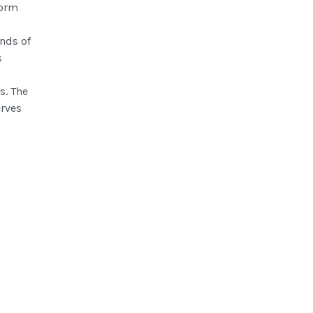
form
nds of
s
s. The
erves