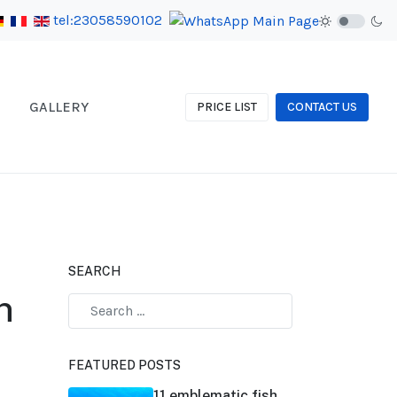
tel:23058590102
GALLERY
PRICE LIST
CONTACT US
SEARCH
n
FEATURED POSTS
11 emblematic fish