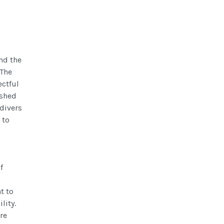
nd the
 The
ectful
ished
 divers
 to
f
t to
lity.
re