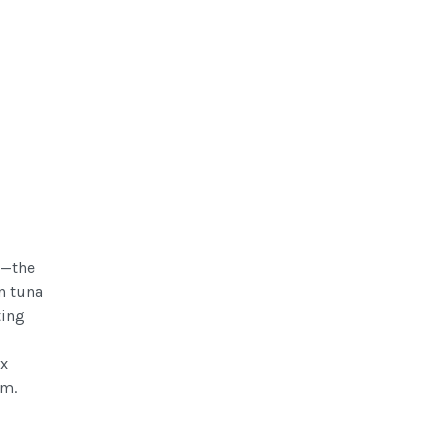
s—the
n tuna
ting
ex
em.