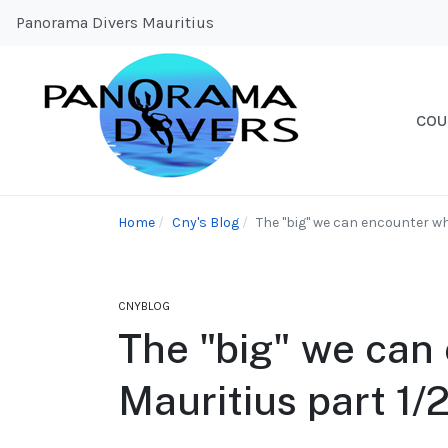
Panorama Divers Mauritius
COU
Home
Cny's Blog
The "big" we can encounter whi
CNYBLOG
The "big" we can 
Mauritius part 1/