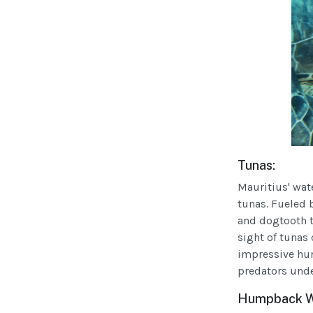
Tunas:
Mauritius' wat
tunas. Fueled b
and dogtooth tu
sight of tunas
impressive hun
predators unde
Humpback Wha