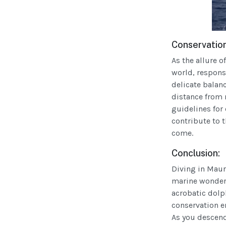
Conservation
As the allure 
world, respons
delicate balan
distance from 
guidelines for 
contribute to t
come.
Conclusion:
Diving in Mauri
marine wonders
acrobatic dol
conservation en
As you descend