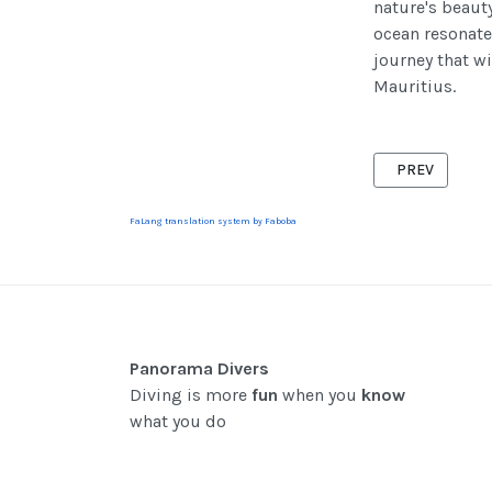
nature's beauty
ocean resonate
journey that w
Mauritius.
PREVIOUS ARTI
PREV
FaLang translation system by Faboba
Panorama Divers
Diving is more
fun
when you
know
what you do