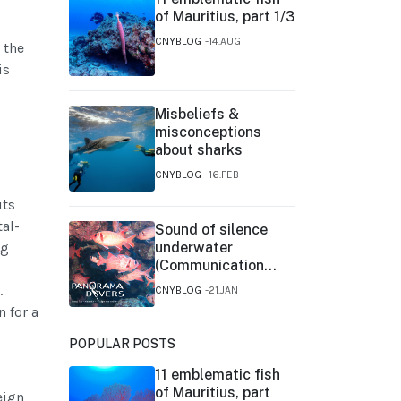
of Mauritius, part 1/3
CNYBLOG
14.AUG
 the
is
Misbeliefs &
misconceptions
about sharks
CNYBLOG
16.FEB
its
tal-
Sound of silence
ng
underwater
(Communication
between fishes)
.
CNYBLOG
21.JAN
 for a
POPULAR POSTS
11 emblematic fish
of Mauritius, part
eign