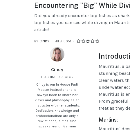
Encountering "Big" While Divi
Did you already encounter big fishes as shark
big fishes you can see while diving in Mauritiu
article!
BY
CINDY
HITS: 3051
Introduct
Mauritius, a pa
Cindy
stunning beach
TEACHING DIRECTOR
clear waters th
Cindy is our In House Padi
underwater eco
Master Instructor she is
Mauritius is e
always keen to share her
views and philosophy as an
From graceful 
Instructor with her students.
treat as they d
Dedication, knowledge and
professionalism are only a
Marlins:
few of her qualities. She
speaks French German
Mauritius' dee