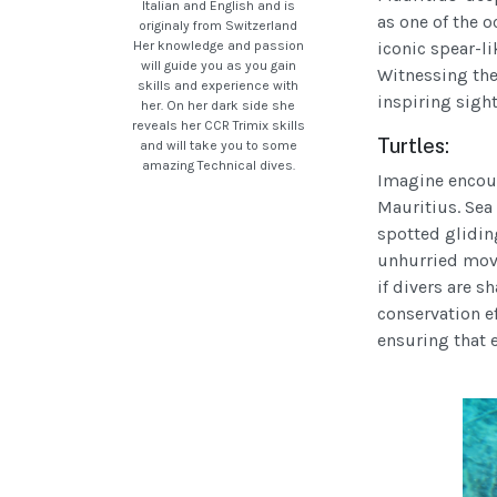
Italian and English and is
as one of the 
originaly from Switzerland
Her knowledge and passion
iconic spear-li
will guide you as you gain
Witnessing the
skills and experience with
inspiring sight
her. On her dark side she
reveals her CCR Trimix skills
Turtles:
and will take you to some
amazing Technical dives.
Imagine encoun
Mauritius. Sea 
spotted gliding
unhurried mov
if divers are s
conservation ef
ensuring that e