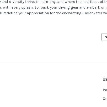
 and diversity thrive in harmony, and where the heartbeat of t
s with every splash. So, pack your diving gear and embark on 
ill redefine your appreciation for the enchanting underwater w
CLE: THE "BIG" WE CAN ENCOUNTER WHILE DIVING IN MAURITIUS PART
N
N
US
Pa
Cn