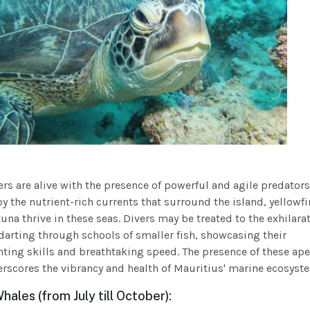
ers are alive with the presence of powerful and agile predator
y the nutrient-rich currents that surround the island, yellowfi
na thrive in these seas. Divers may be treated to the exhilara
 darting through schools of smaller fish, showcasing their
ting skills and breathtaking speed. The presence of these ap
rscores the vibrancy and health of Mauritius' marine ecosyst
les (from July till October):