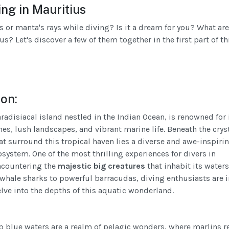
ng in Mauritius
s or manta's rays while diving? Is it a dream for you? What are
s? Let's discover a few of them together in the first part of th
ion:
radisiacal island nestled in the Indian Ocean, is renowned for 
es, lush landscapes, and vibrant marine life. Beneath the crys
at surround this tropical haven lies a diverse and awe-inspiri
system. One of the most thrilling experiences for divers in
ncountering the
majestic big creatures
that inhabit its waters
whale sharks to powerful barracudas, diving enthusiasts are in
elve into the depths of this aquatic wonderland.
p blue waters are a realm of pelagic wonders, where marlins r