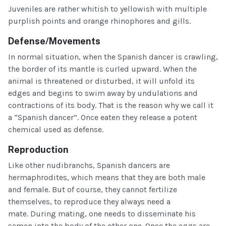
Juveniles are rather whitish to yellowish with multiple
purplish points and orange rhinophores and gills.
Defense/Movements
In normal situation, when the Spanish dancer is crawling,
the border of its mantle is curled upward. When the
animal is threatened or disturbed, it will unfold its
edges and begins to swim away by undulations and
contractions of its body. That is the reason why we call it
a “Spanish dancer”. Once eaten they release a potent
chemical used as defense.
Reproduction
Like other nudibranchs, Spanish dancers are
hermaphrodites, which means that they are both male
and female. But of course, they cannot fertilize
themselves, to reproduce they always need a
mate. During mating, one needs to disseminate his
semen into the body of the other one. Once the eggs are