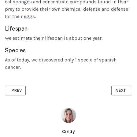
eat sponges and concentrate compounds found in their
prey to provide their own chemical defense and defense
for their eggs.
Lifespan
We estimate their lifespan is about one year.
Species
As of today, we discovered only 1 specie of spanish
dancer.
PREVIOUS ARTICLE: THE DIFFERENT CRABS FROM MAURITIUS
NEXT ARTIC
PREV
NEXT
Cindy