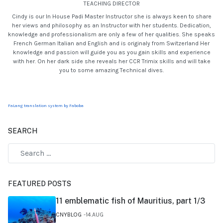
TEACHING DIRECTOR
Cindy is our In House Padi Master Instructor she is always keen to share
her views and philosophy as an Instructor with her students. Dedication,
knowledge and professionalism are only a few of her qualities. She speaks
French German Italian and English and is originaly from Switzerland Her
knowledge and passion will guide you as you gain skills and experience
with her. On her dark side she reveals her CCR Trimix skills and will take
you to some amazing Technical dives.
FaLang translation system by Faboba
SEARCH
FEATURED POSTS
11 emblematic fish of Mauritius, part 1/3
CNYBLOG
14.AUG