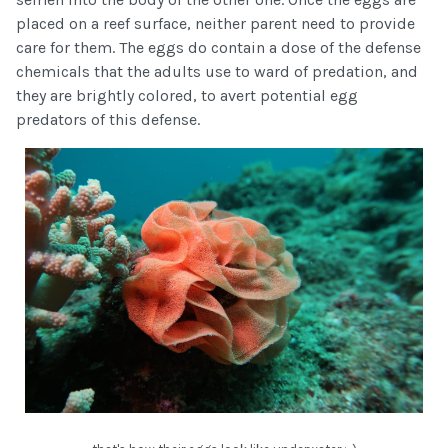
placed on a reef surface, neither parent need to provide
care for them. The eggs do contain a dose of the defense
chemicals that the adults use to ward of predation, and
they are brightly colored, to avert potential egg
predators of this defense.