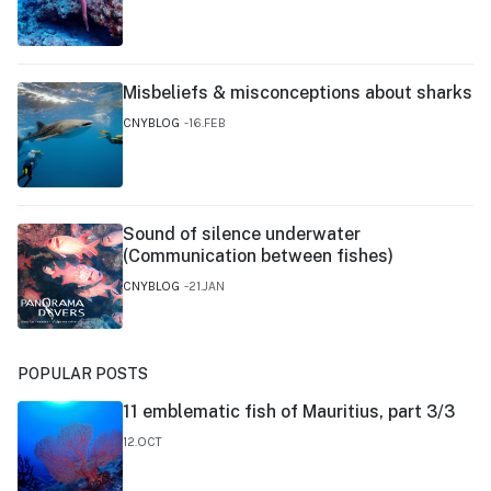
Misbeliefs & misconceptions about sharks
CNYBLOG
16.FEB
Sound of silence underwater
(Communication between fishes)
CNYBLOG
21.JAN
POPULAR POSTS
11 emblematic fish of Mauritius, part 3/3
12.OCT