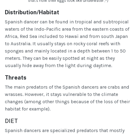
that's how their eggs look like underwater ;-)
Distribution/Habitat
Spanish dancer can be found in tropical and subtropical
waters of the Indo-Pacific area from the eastern coasts of
Africa, Red Sea included to Hawaï and from south Japan
to Australia. It usually stays on rocky coral reefs with
sponges and mainly located in a depth between 1 to 50
meters. They can be easily spotted at night as they
usually hide away from the light during daytime.
Threats
The main predators of the Spanish dancers are crabs and
wrasses. However, it stays vulnerable to the climate
changes (among other things because of the loss of their
habitat for example).
DIET
Spanish dancers are specialized predators that mostly