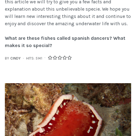
this article we will try to give you a few facts and
explanation about this unbelievable specie. We hope you
will learn new interesting things about it and continue to
enjoy and discover the amazing underwater life with us.
What are these fishes called spanish dancers? What
makes it so special?
BY
CINDY
HITS: 5141