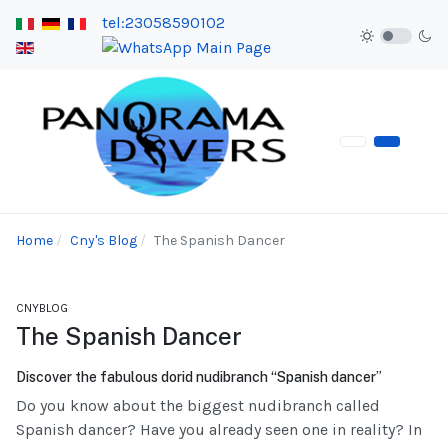
tel:23058590102
Home
Cny's Blog
The Spanish Dancer
CNYBLOG
The Spanish Dancer
Discover the fabulous dorid nudibranch “Spanish dancer”
Do you know about the biggest nudibranch called
Spanish dancer? Have you already seen one in reality? In