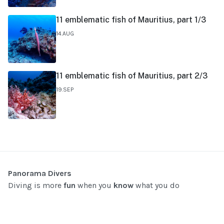
11 emblematic fish of Mauritius, part 1/3
14.AUG
11 emblematic fish of Mauritius, part 2/3
19.SEP
Panorama Divers
Diving is more
fun
when you
know
what you do