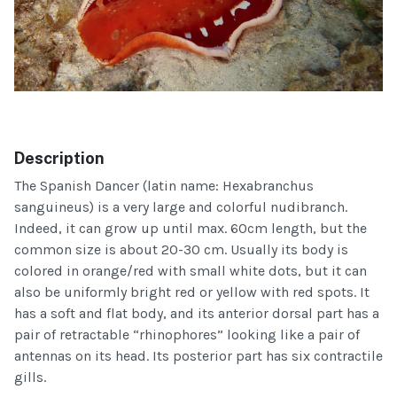
Description
The Spanish Dancer (latin name: Hexabranchus
sanguineus) is a very large and colorful nudibranch.
Indeed, it can grow up until max. 60cm length, but the
common size is about 20-30 cm. Usually its body is
colored in orange/red with small white dots, but it can
also be uniformly bright red or yellow with red spots. It
has a soft and flat body, and its anterior dorsal part has a
pair of retractable “rhinophores” looking like a pair of
antennas on its head. Its posterior part has six contractile
gills.