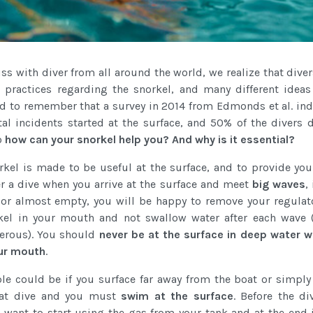
s with diver from all around the world, we realize that dive
 practices regarding the snorkel, and many different ideas 
od to remember that a survey in 2014 from Edmonds et al. ind
tal incidents started at the surface, and 50% of the divers 
o
how can your snorkel help you? And why is it essential?
orkel is made to be useful at the surface, and to provide you
ter a dive when you arrive at the surface and meet
big waves
,
 or almost empty, you will be happy to remove your regulat
kel in your mouth and not swallow water after each wave 
erous). You should
never be at the surface in deep water w
our mouth
.
e could be if you surface far away from the boat or simply 
oat dive and you must
swim at the surface
. Before the di
 want to start using the gas from your tank and at the end i