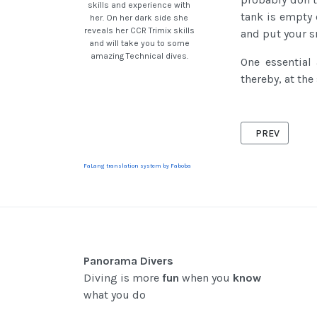
skills and experience with
tank is empty 
her. On her dark side she
reveals her CCR Trimix skills
and put your s
and will take you to some
amazing Technical dives.
One essential
thereby, at the
PREVIOUS ART
PREV
FaLang translation system by Faboba
Panorama Divers
Diving is more
fun
when you
know
what you do