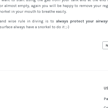
or almost empty, again you will be happy to remove your reg
norkel in your mouth to breathe easily.
 and wise rule in diving is to
always protect your airway
 surface always have a snorkel to do it ;-)
ICLE: MISBELIEFS & MISCONCEPTIONS ABOUT SHARKS
N
N
US
Pa
Cn