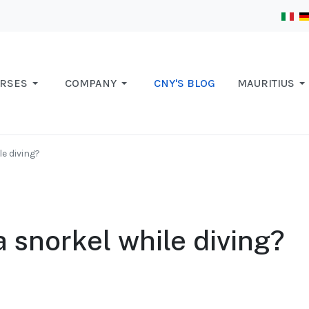
RSES
COMPANY
CNY'S BLOG
MAURITIUS
e diving?
 snorkel while diving?