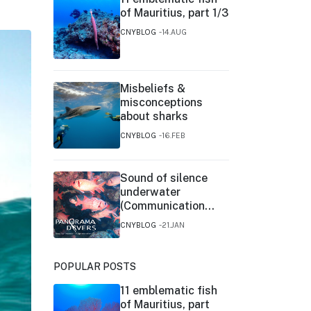
of Mauritius, part 1/3
CNYBLOG
14.AUG
Misbeliefs &
misconceptions
about sharks
CNYBLOG
16.FEB
Sound of silence
underwater
(Communication
between fishes)
CNYBLOG
21.JAN
POPULAR POSTS
11 emblematic fish
of Mauritius, part