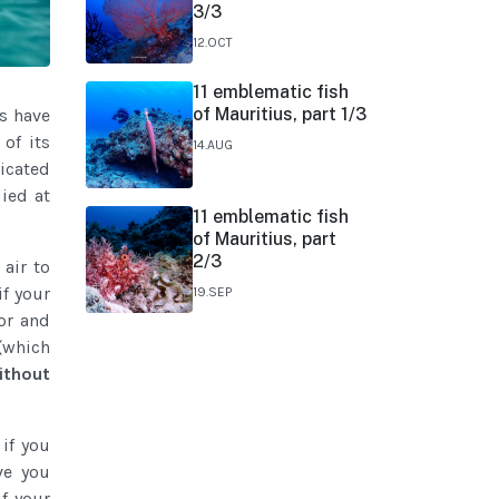
3/3
12.OCT
11 emblematic fish
of Mauritius, part 1/3
rs have
of its
14.AUG
icated
died at
11 emblematic fish
of Mauritius, part
2/3
 air to
 if your
19.SEP
or and
(which
ithout
if you
ve you
f your