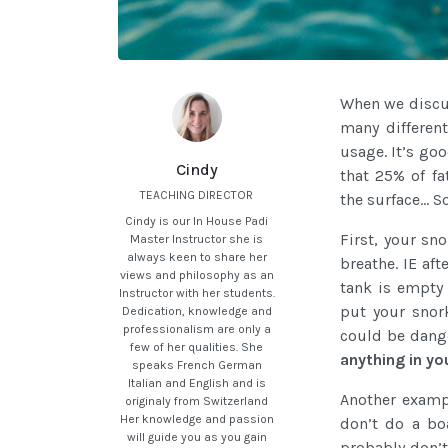
When we discus
many different
usage. It’s go
Cindy
that 25% of fa
TEACHING DIRECTOR
the surface… S
Cindy is our In House Padi
First, your sn
Master Instructor she is
always keen to share her
breathe. IE af
views and philosophy as an
tank is empty
Instructor with her students.
put your snor
Dedication, knowledge and
professionalism are only a
could be dang
few of her qualities. She
anything in y
speaks French German
Italian and English and is
Another exampl
originaly from Switzerland
Her knowledge and passion
don’t do a b
will guide you as you gain
probably don’t