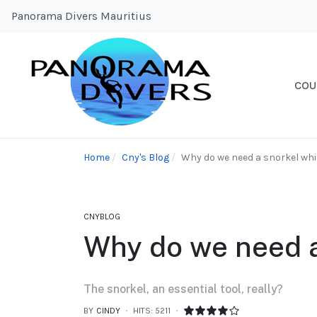
Panorama Divers Mauritius
COU
Home
Cny's Blog
Why do we need a snorkel whil
CNYBLOG
Why do we need a
The snorkel, an essential tool, really?
BY
CINDY
HITS: 5211