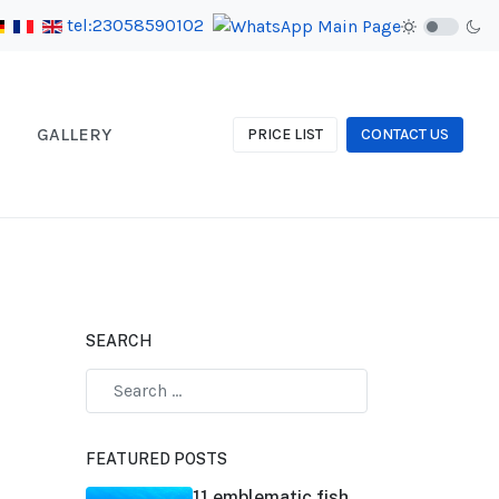
tel:23058590102
GALLERY
PRICE LIST
CONTACT US
SEARCH
FEATURED POSTS
11 emblematic fish