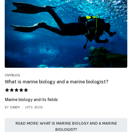
CNYBLOG
What is marine biology and a marine biologist?
USER RATING:
5
/
5
Marine biology and its fields
BY
CINDY
HITS: 8019
READ MORE: WHAT IS MARINE BIOLOGY AND A MARINE
BIOLOGIST?