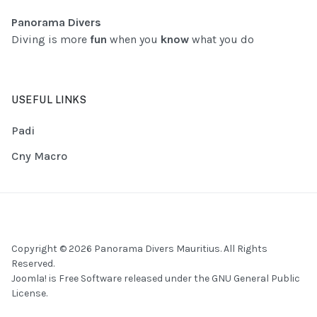
Panorama Divers
Diving is more
fun
when you
know
what you do
USEFUL LINKS
Padi
Cny Macro
Copyright © 2026 Panorama Divers Mauritius. All Rights
Reserved.
Joomla!
is Free Software released under the
GNU General Public
License.