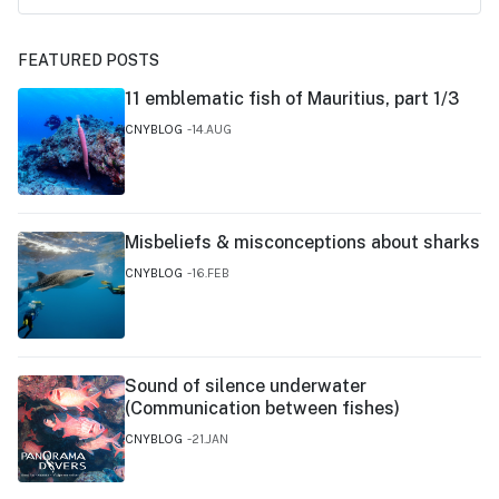
FEATURED POSTS
11 emblematic fish of Mauritius, part 1/3
CNYBLOG
14.AUG
Misbeliefs & misconceptions about sharks
CNYBLOG
16.FEB
Sound of silence underwater
(Communication between fishes)
CNYBLOG
21.JAN