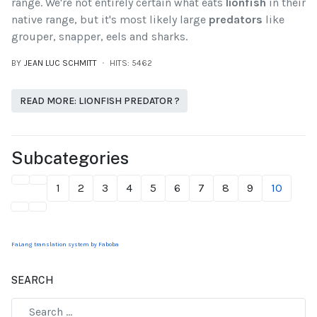
range. We're not entirely certain what eats
lionfish
in their
native range, but it's most likely large
predators
like
grouper, snapper, eels and sharks.
BY
JEAN LUC SCHMITT
HITS: 5462
READ MORE: LIONFISH PREDATOR ?
Subcategories
1
2
3
4
5
6
7
8
9
10
FaLang translation system by Faboba
SEARCH