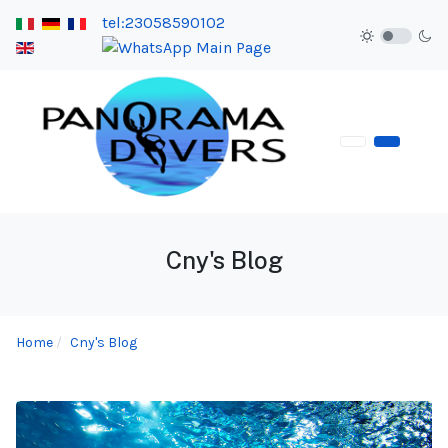
tel:23058590102
Cny's Blog
Home
Cny's Blog