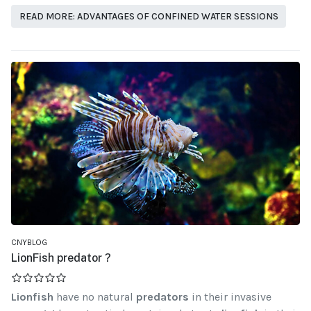
READ MORE: ADVANTAGES OF CONFINED WATER SESSIONS
CNYBLOG
LionFish predator ?
Lionfish
have no natural
predators
in their invasive