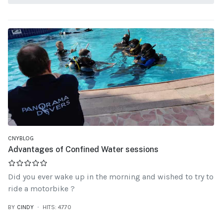
CNYBLOG
Advantages of Confined Water sessions
Did you ever wake up in the morning and wished to try to
ride a motorbike ?
BY
CINDY
HITS: 4770