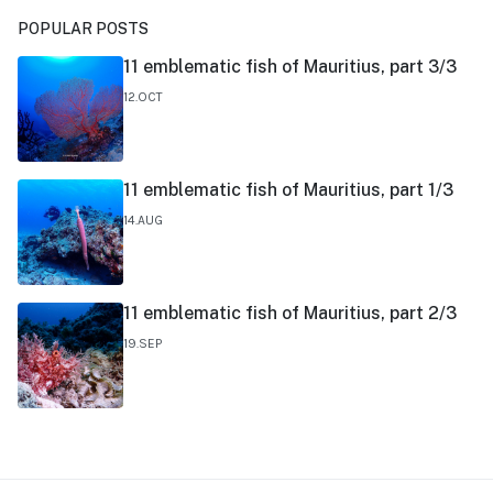
POPULAR POSTS
11 emblematic fish of Mauritius, part 3/3
12.OCT
11 emblematic fish of Mauritius, part 1/3
14.AUG
11 emblematic fish of Mauritius, part 2/3
19.SEP