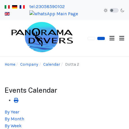
tel:23058590102
Home
Company
Calendar
Dotta 2
Events Calendar
By Year
By Month
By Week