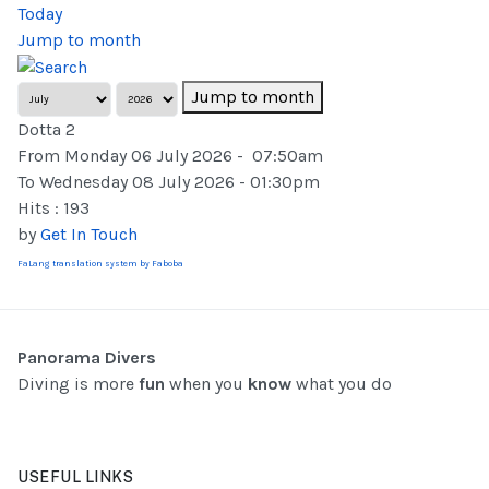
Today
Jump to month
Jump to month
Dotta 2
From Monday 06 July 2026 - 07:50am
To Wednesday 08 July 2026 - 01:30pm
Hits
: 193
by
Get In Touch
FaLang translation system by Faboba
Panorama Divers
Diving is more
fun
when you
know
what you do
USEFUL LINKS