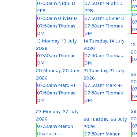
07:50am Nidhi D
07:50am Nidhi D
07
PPB
PPB
07
07:50am Olivier D
07:50am Olivier D
07
07:50am Thomas
07:50am Thomas
0
DM
DM
13
Monday, 13 July
14
Tuesday, 14 July
15
2026
2026
20
07:50am Thomas
07:50am Thomas
0
DM
DM
20
Monday, 20 July
21
Tuesday, 21 July
22
2026
2026
20
07:50am Marc +1
07:50am Marc +1
07
07:50am Thomas
07:50am Thomas
0
DM
DM
29
27
Monday, 27 July
20
2026
28
Tuesday, 28 July
07
07:50am Manon
2026
Charlotte ...
0
07:50am Manon