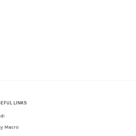
EFUL LINKS
di
y Macro