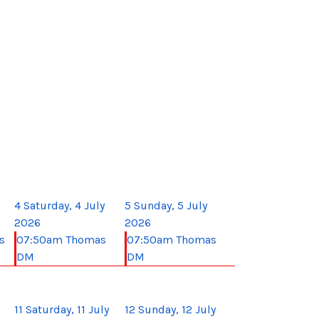
4
Saturday, 4 July
5
Sunday, 5 July
2026
2026
s
07:50am Thomas
07:50am Thomas
DM
DM
11
Saturday, 11 July
12
Sunday, 12 July