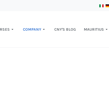
RSES
COMPANY
CNY'S BLOG
MAURITIUS