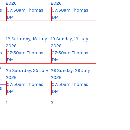
2026
2026
s
07:50am Thomas
07:50am Thomas
DM
DM
18
Saturday, 18 July
19
Sunday, 19 July
2026
2026
s
07:50am Thomas
07:50am Thomas
DM
DM
y
25
Saturday, 25 July
26
Sunday, 26 July
2026
2026
1
07:50am Thomas
07:50am Thomas
s
DM
DM
1
2