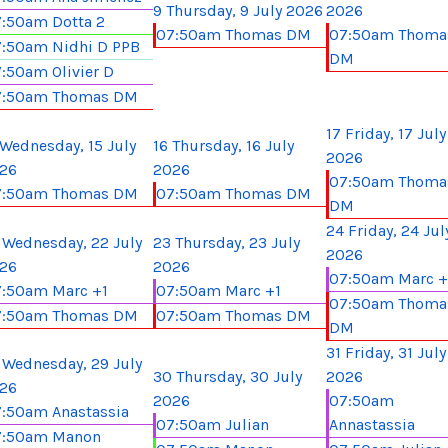
9
Thursday, 9 July 2026
2026
:50am Dotta 2
07:50am Thomas DM
07:50am Thoma
:50am Nidhi D PPB
DM
:50am Olivier D
7:50am Thomas DM
17
Friday, 17 July
Wednesday, 15 July
16
Thursday, 16 July
2026
26
2026
07:50am Thoma
7:50am Thomas DM
07:50am Thomas DM
DM
24
Friday, 24 Jul
Wednesday, 22 July
23
Thursday, 23 July
2026
26
2026
07:50am Marc +
:50am Marc +1
07:50am Marc +1
07:50am Thoma
7:50am Thomas DM
07:50am Thomas DM
DM
31
Friday, 31 July
Wednesday, 29 July
30
Thursday, 30 July
2026
26
2026
07:50am
:50am Anastassia
07:50am Julian
Annastassia
7:50am Manon