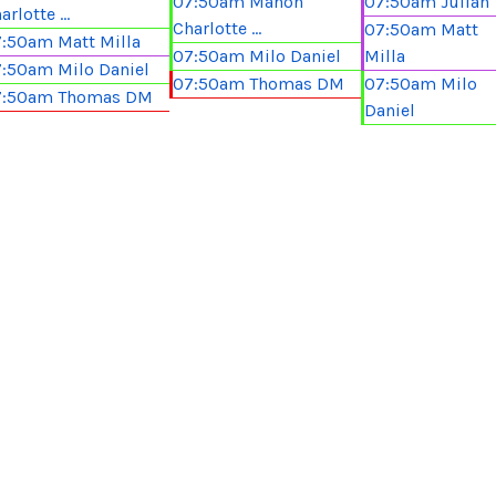
07:50am Manon
07:50am Julian
arlotte ...
Charlotte ...
07:50am Matt
:50am Matt Milla
07:50am Milo Daniel
Milla
:50am Milo Daniel
07:50am Thomas DM
07:50am Milo
7:50am Thomas DM
Daniel