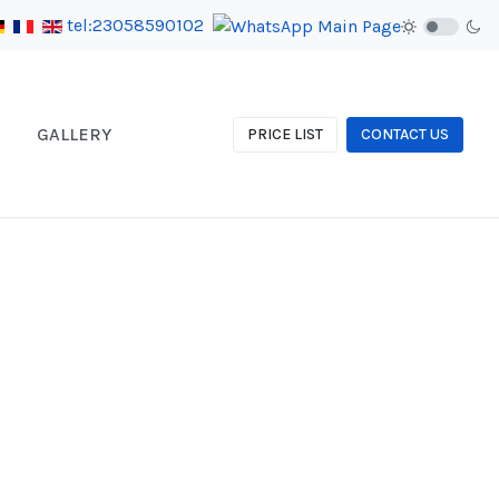
tel:23058590102
GALLERY
PRICE LIST
CONTACT US