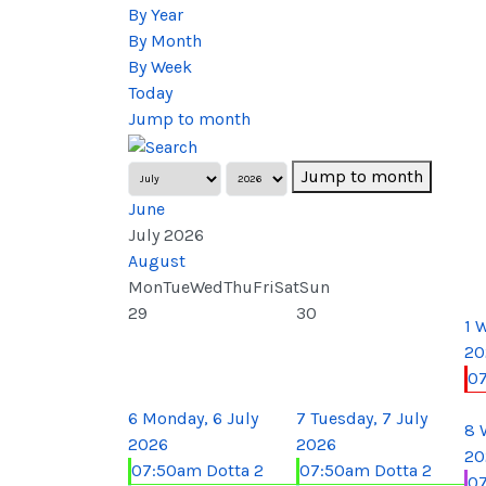
By Year
By Month
By Week
Today
Jump to month
Jump to month
June
July 2026
August
Mon
Tue
Wed
Thu
Fri
Sat
Sun
29
30
1
W
20
0
6
Monday, 6 July
7
Tuesday, 7 July
8
2026
2026
20
07:50am Dotta 2
07:50am Dotta 2
07