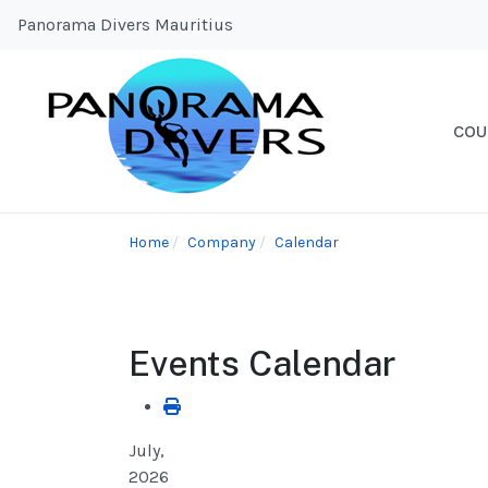
Panorama Divers Mauritius
COU
Home
Company
Calendar
Events Calendar
July,
2026