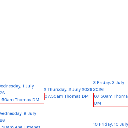
3
Friday, 3 July
ednesday, 1 July
2
Thursday, 2 July 2026
2026
26
07:50am Thomas DM
07:50am Thoma
7:50am Thomas DM
DM
Wednesday, 8 July
26
10
Friday, 10 July
:50am Ana Jimenez