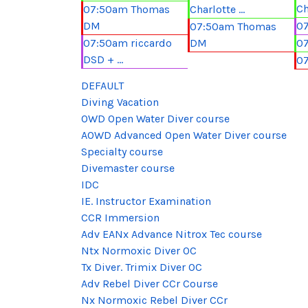
Ch
07:50am Thomas
Charlotte ...
DM
07
07:50am Thomas
07:50am riccardo
DM
07
DSD + ...
0
DEFAULT
Diving Vacation
OWD Open Water Diver course
AOWD Advanced Open Water Diver course
Specialty course
Divemaster course
IDC
IE. Instructor Examination
CCR Immersion
Adv EANx Advance Nitrox Tec course
Ntx Normoxic Diver OC
Tx Diver. Trimix Diver OC
Adv Rebel Diver CCr Course
Nx Normoxic Rebel Diver CCr