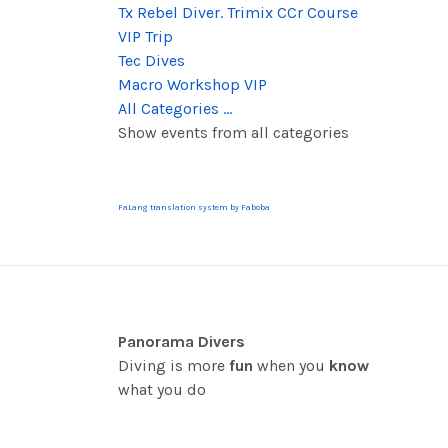
Tx Rebel Diver. Trimix CCr Course
VIP Trip
Tec Dives
Macro Workshop VIP
All Categories ...
Show events from all categories
FaLang translation system by Faboba
Panorama Divers
Diving is more
fun
when you
know
what you do