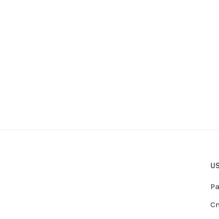
US
Pa
Cn