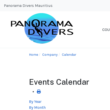
Panorama Divers Mauritius
COU
Home
Company
Calendar
Events Calendar
By Year
By Month