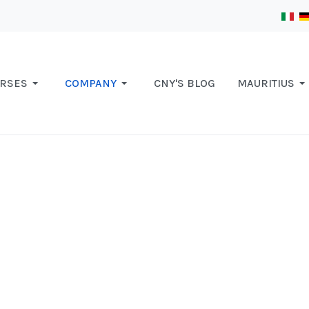
RSES
COMPANY
CNY'S BLOG
MAURITIUS