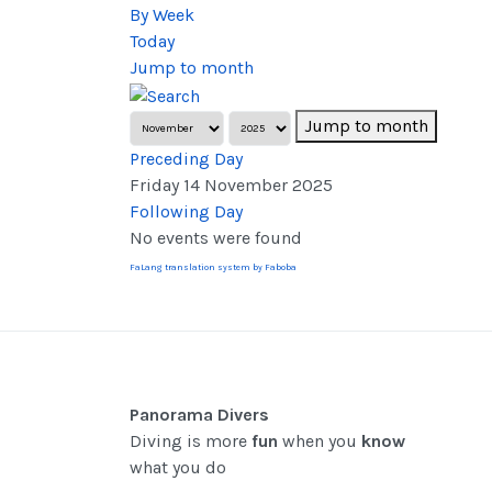
By Week
Today
Jump to month
Jump to month
Preceding Day
Friday 14 November 2025
Following Day
No events were found
FaLang translation system by Faboba
Panorama Divers
Diving is more
fun
when you
know
what you do