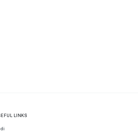
EFUL LINKS
di