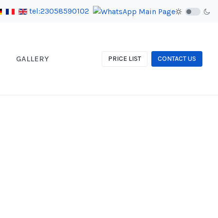
tel:23058590102
GALLERY
PRICE LIST
CONTACT US