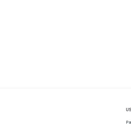
US
Pa