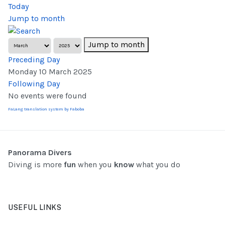
Today
Jump to month
Jump to month
Preceding Day
Monday 10 March 2025
Following Day
No events were found
FaLang translation system by Faboba
Panorama Divers
Diving is more
fun
when you
know
what you do
USEFUL LINKS