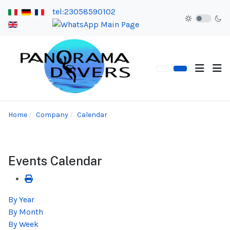
tel:23058590102
Home
Company
Calendar
Events Calendar
By Year
By Month
By Week