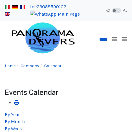
tel:23058590102
Home
Company
Calendar
Events Calendar
By Year
By Month
By Week