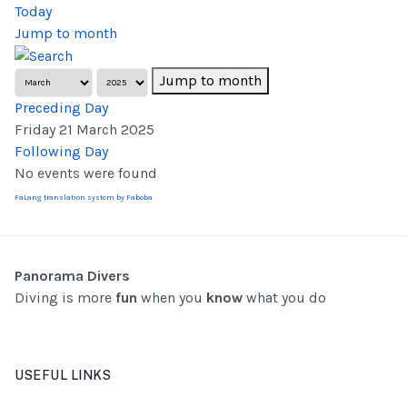
Today
Jump to month
Jump to month
Preceding Day
Friday 21 March 2025
Following Day
No events were found
FaLang translation system by Faboba
Panorama Divers
Diving is more
fun
when you
know
what you do
USEFUL LINKS