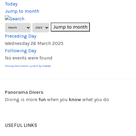
Today
Jump to month
Jump to month
Preceding Day
Wednesday 26 March 2025
Following Day
No events were found
FaLang translation system by Faboba
Panorama Divers
Diving is more
fun
when you
know
what you do
USEFUL LINKS