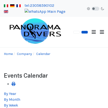
tel:23058590102
Home
Company
Calendar
Events Calendar
By Year
By Month
By Week