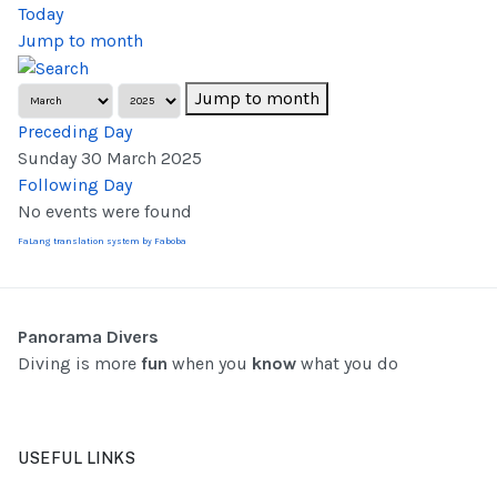
Today
Jump to month
Jump to month
Preceding Day
Sunday 30 March 2025
Following Day
No events were found
FaLang translation system by Faboba
Panorama Divers
Diving is more
fun
when you
know
what you do
USEFUL LINKS