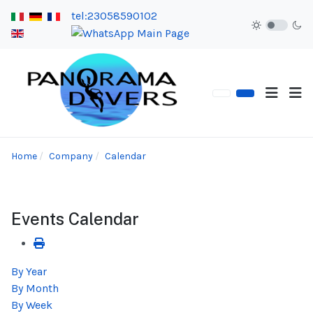
tel:23058590102
Home
Company
Calendar
Events Calendar
By Year
By Month
By Week