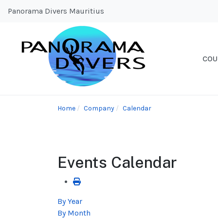
Panorama Divers Mauritius
COU
Home
Company
Calendar
Events Calendar
By Year
By Month