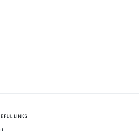
EFUL LINKS
di