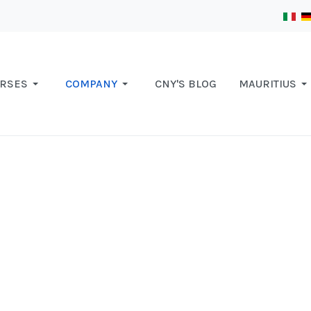
RSES
COMPANY
CNY'S BLOG
MAURITIUS