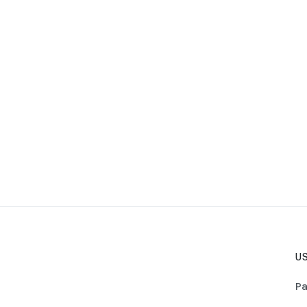
US
Pa