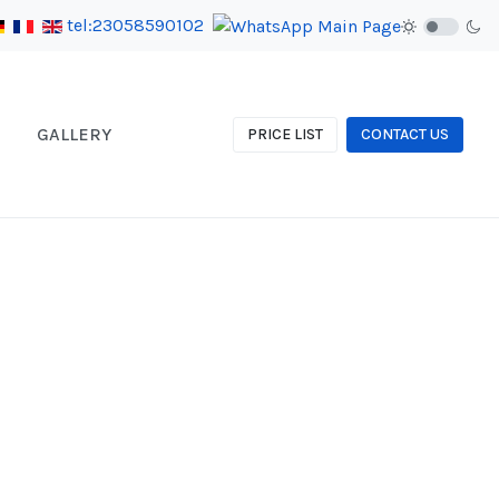
tel:23058590102
GALLERY
PRICE LIST
CONTACT US