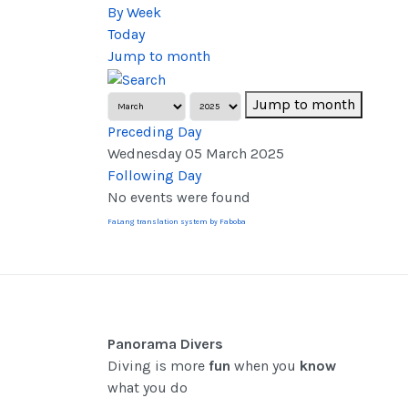
By Week
Today
Jump to month
Jump to month
Preceding Day
Wednesday 05 March 2025
Following Day
No events were found
FaLang translation system by Faboba
Panorama Divers
Diving is more
fun
when you
know
what you do