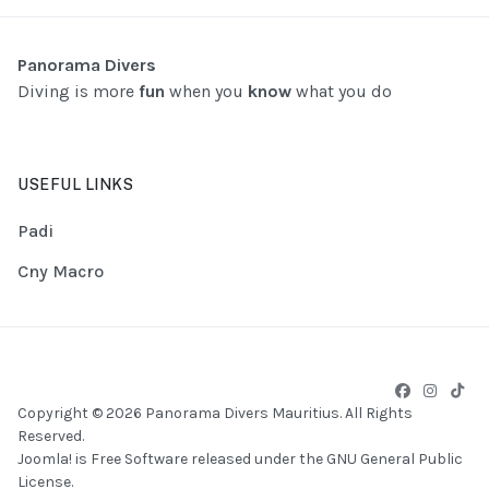
Panorama Divers
Diving is more
fun
when you
know
what you do
USEFUL LINKS
Padi
Cny Macro
Copyright © 2026 Panorama Divers Mauritius. All Rights
Reserved.
Joomla!
is Free Software released under the
GNU General Public
License.