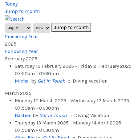
Today
Jump to month
Jump to month
Preceding Year
2025
Following Year
February 2025
Saturday 15 February 2025 - Friday 21 February 2025
07:50am - 01:30pm
Michel
by
Get In Touch
:: Diving Vacation
March 2025
Monday 10 March 2025 - Wednesday 12 March 2025
07:50am - 01:30pm
Bastien
by
Get In Touch
:: Diving Vacation
Thursday 13 March 2025 - Monday 14 April 2025
07:50am - 01:30pm
Alexa Flo
by
Get In Touch
:: Diving Vacation