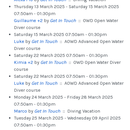
Thursday 13 March 2025 - Saturday 15 March 2025
07:50am - 01:30pm
Guillaume +2
by
Get In Touch
:: OWD Open Water
Diver course
Saturday 15 March 2025 07:50am - 01:30pm
Luke
by
Get In Touch
:: AOWD Advanced Open Water
Diver course
Saturday 22 March 2025 07:50am - 01:30pm
Kimia +2
by
Get In Touch
:: OWD Open Water Diver
course
Saturday 22 March 2025 07:50am - 01:30pm
Luke
by
Get In Touch
:: AOWD Advanced Open Water
Diver course
Monday 24 March 2025 - Friday 28 March 2025
07:50am - 01:30pm
Marco
by
Get In Touch
:: Diving Vacation
Tuesday 25 March 2025 - Wednesday 09 April 2025
07:50am - 01:30pm