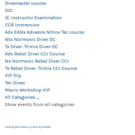
Divemaster course
IDC
IE. Instructor Examination
CCR Immersion
Adv EANx Advance Nitrox Tec course
Ntx Normoxic Diver OC
Tx Diver. Trimix Diver OC
Adv Rebel Diver CCr Course
Nx Normoxic Rebel Diver CCr
Tx Rebel Diver. Trimix CCr Course
VIP Trip
Tec Dives
Macro Workshop VIP
All Categories ...
Show events from all categories
FaLang translation system by Faboba