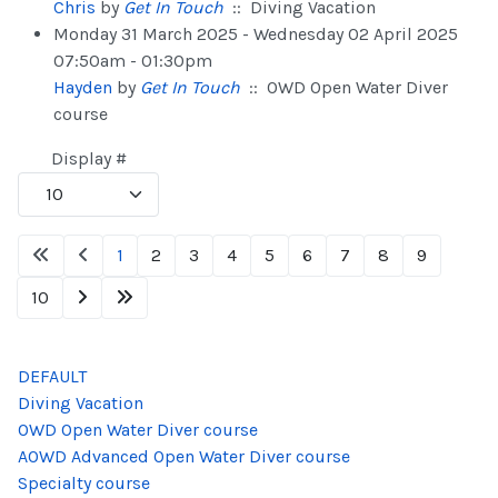
Chris
by
Get In Touch
:: Diving Vacation
Monday 31 March 2025 - Wednesday 02 April 2025
07:50am - 01:30pm
Hayden
by
Get In Touch
:: OWD Open Water Diver
course
Pagination List Limit
Display #
1
2
3
4
5
6
7
8
9
10
DEFAULT
Diving Vacation
OWD Open Water Diver course
AOWD Advanced Open Water Diver course
Specialty course