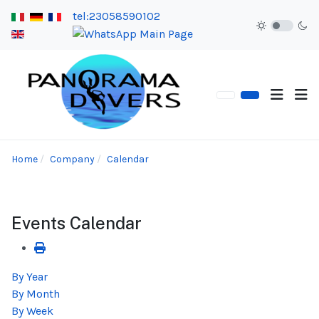
tel:23058590102
Home
Company
Calendar
Events Calendar
By Year
By Month
By Week