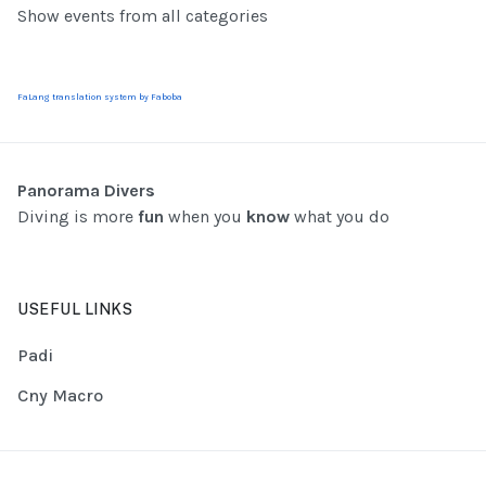
Show events from all categories
FaLang translation system by Faboba
Panorama Divers
Diving is more
fun
when you
know
what you do
USEFUL LINKS
Padi
Cny Macro