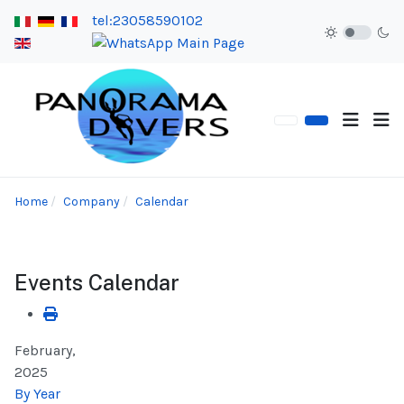
tel:23058590102
Home
Company
Calendar
Events Calendar
February,
2025
By Year