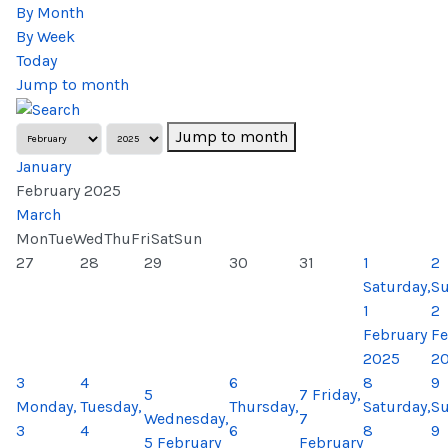
By Month
By Week
Today
Jump to month
Jump to month
January
February 2025
March
Mon
Tue
Wed
Thu
Fri
Sat
Sun
27
28
29
30
31
1
2
Saturday,
Su
1
2
February
Fe
2025
2
3
4
6
8
9
5
7
Friday,
Monday,
Tuesday,
Thursday,
Saturday,
Su
Wednesday,
7
3
4
6
8
9
5 February
February