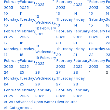
February
February
February
February
Fe
2025
2025
2025
2025
2025
2025
2
10
11
13
14
15
16
12
Monday,
Tuesday,
Thursday,
Friday,
Saturday,
Su
Wednesday,
10
11
13
14
15
16
12 February
February
February
February
February
February
Fe
2025
2025
2025
2025
2025
2025
2
17
18
20
21
22
2
19
Monday,
Tuesday,
Thursday,
Friday,
Saturday,
Su
Wednesday,
17
18
20
21
22
2
19 February
February
February
February
February
February
Fe
2025
2025
2025
2025
2025
2025
2
24
25
26
27
28
1
2
Monday,
Tuesday,
Wednesday,
Thursday,
Friday,
24
25
26
27
28
February
February
February
February
February
2025
2025
2025
2025
2025
AOWD Advanced Open Water Diver course
All Categories ...