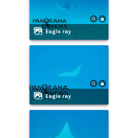
eagle ray
eagle ray