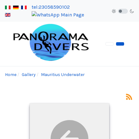
tel:23058590102
Home
Gallery
Mauritius Underwater