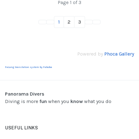
Page 1 of 3
1
2
3
Powered by
Phoca Gallery
FaLang translation system by Faboba
Panorama Divers
Diving is more
fun
when you
know
what you do
USEFUL LINKS