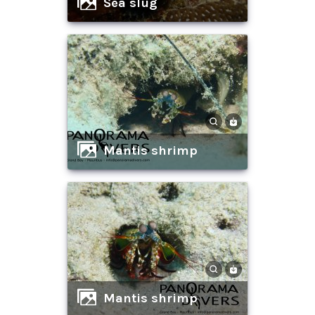
sea slug
mantis shrimp
mantis shrimp