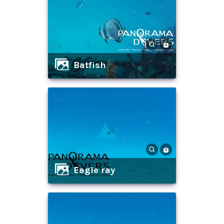
batfish
eagle ray