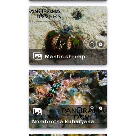
mantis shrimp
nembrotha kubaryana