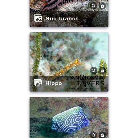
Nudibranch
hippo