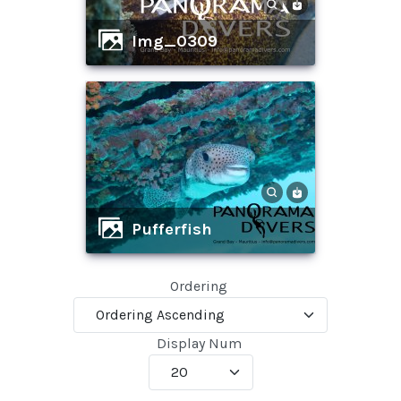
img_0309
pufferfish
Ordering
Display Num