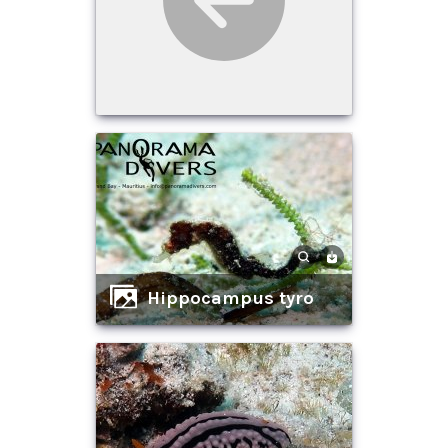
Hippocampus tyro