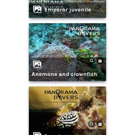
Emperor juvenile
anemone and clownfish