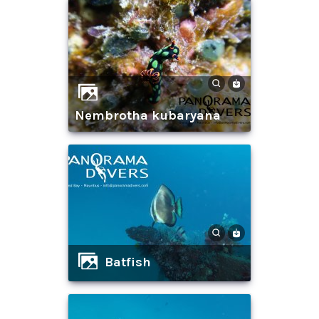
nembrotha kubaryana
batfish