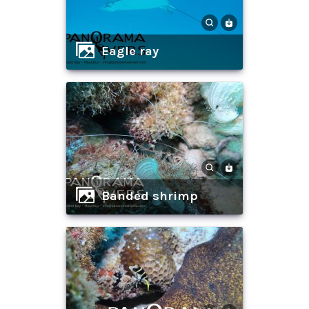
eagle ray
banded shrimp