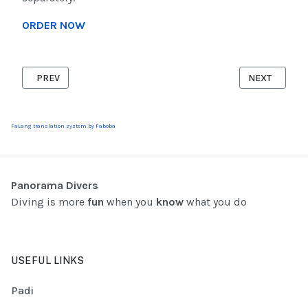
ORDER NOW
PREVIOUS ARTICLE: PADI DIVEMASTER
NEXT ARTICLE
PREV
NEXT
FaLang translation system by Faboba
Panorama Divers
Diving is more
fun
when you
know
what you do
USEFUL LINKS
Padi