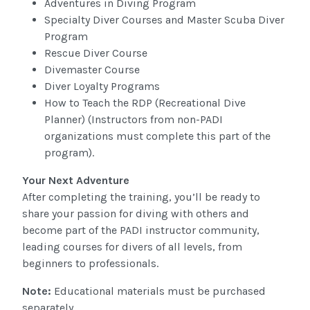
Adventures in Diving Program
Specialty Diver Courses and Master Scuba Diver
Program
Rescue Diver Course
Divemaster Course
Diver Loyalty Programs
How to Teach the RDP (Recreational Dive
Planner) (Instructors from non-PADI
organizations must complete this part of the
program).
Your Next Adventure
After completing the training, you’ll be ready to
share your passion for diving with others and
become part of the PADI instructor community,
leading courses for divers of all levels, from
beginners to professionals.
Note:
Educational materials must be purchased
separately.