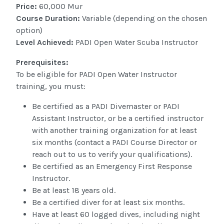
Price:
60,000 Mur
Course Duration:
Variable (depending on the chosen
option)
Level Achieved:
PADI Open Water Scuba Instructor
Prerequisites:
To be eligible for PADI Open Water Instructor
training, you must:
Be certified as a PADI Divemaster or PADI
Assistant Instructor, or be a certified instructor
with another training organization for at least
six months (contact a PADI Course Director or
reach out to us to verify your qualifications).
Be certified as an Emergency First Response
Instructor.
Be at least 18 years old.
Be a certified diver for at least six months.
Have at least 60 logged dives, including night