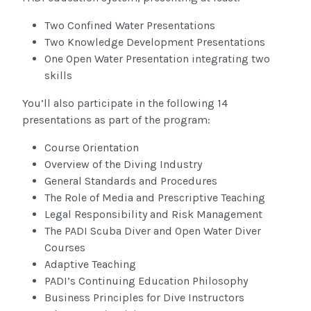
Two Confined Water Presentations
Two Knowledge Development Presentations
One Open Water Presentation integrating two
skills
You’ll also participate in the following 14
presentations as part of the program:
Course Orientation
Overview of the Diving Industry
General Standards and Procedures
The Role of Media and Prescriptive Teaching
Legal Responsibility and Risk Management
The PADI Scuba Diver and Open Water Diver
Courses
Adaptive Teaching
PADI’s Continuing Education Philosophy
Business Principles for Dive Instructors