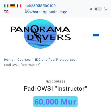
tel:23058590102
Home
Courses
IDC and Padi Pro courses
Padi OWSI "Instructor"
PRO COURSES
Padi OWSI "Instructor"