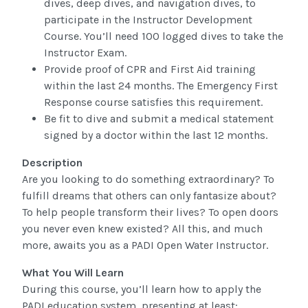
dives, deep dives, and navigation dives, to
participate in the Instructor Development
Course. You’ll need 100 logged dives to take the
Instructor Exam.
Provide proof of CPR and First Aid training
within the last 24 months. The Emergency First
Response course satisfies this requirement.
Be fit to dive and submit a medical statement
signed by a doctor within the last 12 months.
Description
Are you looking to do something extraordinary? To
fulfill dreams that others can only fantasize about?
To help people transform their lives? To open doors
you never even knew existed? All this, and much
more, awaits you as a PADI Open Water Instructor.
What You Will Learn
During this course, you’ll learn how to apply the
PADI education system, presenting at least: