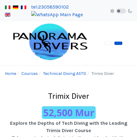
tel:23058590102
Home
Courses
Technical Diving ASTD
Trimix Diver
Trimix Diver
Explore the Depths of Tech Diving with the Leading
Trimix Diver Course