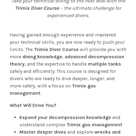
Take your technical diving to the next level with the
Trimix Diver Course
– the ultimate challenge for
experienced divers.
Having gained enough experience and mastered
your technical skills, you are now ready to push your
limits. The
Trimix Diver Course
will provide you with
more
diving knowledge
,
advanced decompression
theory
, and the expertise to handle
multiple tanks
safely and efficiently. This course is designed for
divers who are ready to dive deeper, longer, and
more safely, with a focus on
Trimix gas
management
.
What Will Drive You?
Expand your decompression knowledge
and
understand complex
Trimix gas management
Master deeper dives
and explore
wrecks and