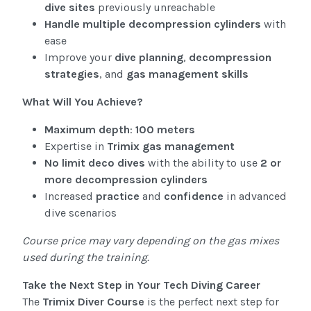
dive sites
previously unreachable
Handle multiple decompression cylinders
with
ease
Improve your
dive planning
,
decompression
strategies
, and
gas management skills
What Will You Achieve?
Maximum depth
:
100 meters
Expertise in
Trimix gas management
No limit deco dives
with the ability to use
2 or
more decompression cylinders
Increased
practice
and
confidence
in advanced
dive scenarios
Course price may vary depending on the gas mixes
used during the training.
Take the Next Step in Your Tech Diving Career
The
Trimix Diver Course
is the perfect next step for