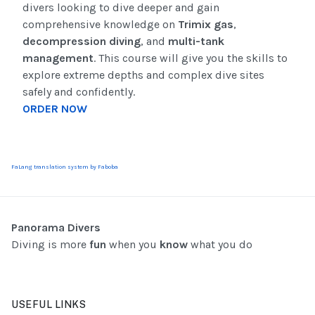
divers looking to dive deeper and gain
comprehensive knowledge on
Trimix gas
,
decompression diving
, and
multi-tank
management
. This course will give you the skills to
explore extreme depths and complex dive sites
safely and confidently.
ORDER NOW
FaLang translation system by Faboba
Panorama Divers
Diving is more
fun
when you
know
what you do
USEFUL LINKS