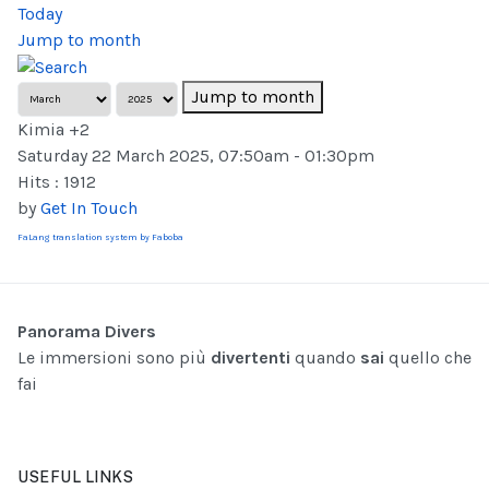
Today
Jump to month
Jump to month
Kimia +2
Saturday 22 March 2025, 07:50am - 01:30pm
Hits
: 1912
by
Get In Touch
FaLang translation system by Faboba
Panorama Divers
Le immersioni sono più
divertenti
quando
sai
quello che
fai
USEFUL LINKS