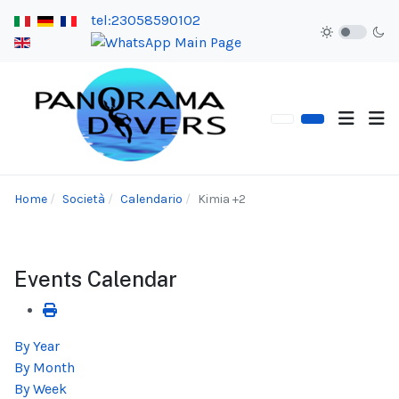
tel:23058590102
Home
Società
Calendario
Kimia +2
Events Calendar
By Year
By Month
By Week