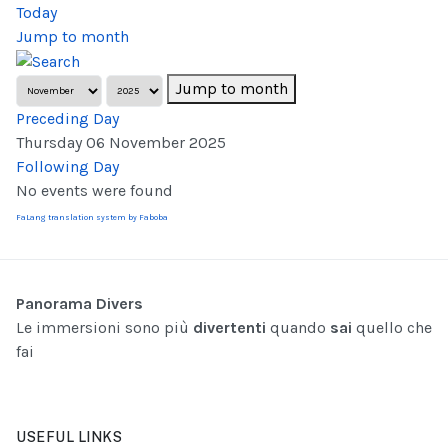
Today
Jump to month
Jump to month
Preceding Day
Thursday 06 November 2025
Following Day
No events were found
FaLang translation system by Faboba
Panorama Divers
Le immersioni sono più
divertenti
quando
sai
quello che
fai
USEFUL LINKS