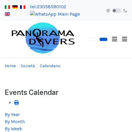
tel:23058590102
Home
Società
Calendario
Events Calendar
By Year
By Month
By Week