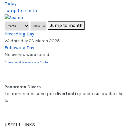
Today
Jump to month
Jump to month
Preceding Day
Wednesday 26 March 2025
Following Day
No events were found
FaLang translation system by Faboba
Panorama Divers
Le immersioni sono più
divertenti
quando
sai
quello che
fai
USEFUL LINKS