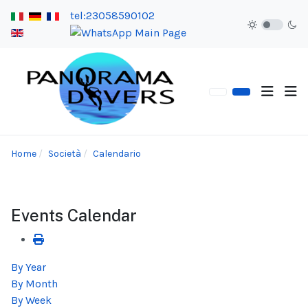
tel:23058590102
Home
Società
Calendario
Events Calendar
By Year
By Month
By Week