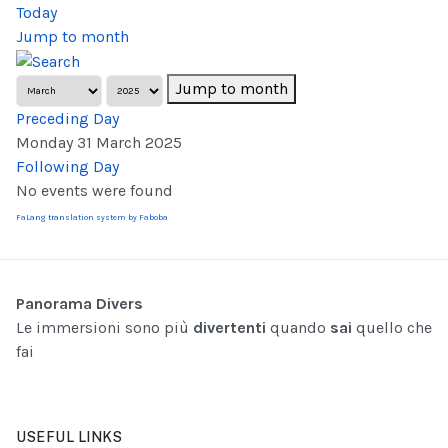
Today
Jump to month
Jump to month
Preceding Day
Monday 31 March 2025
Following Day
No events were found
FaLang translation system by Faboba
Panorama Divers
Le immersioni sono più
divertenti
quando
sai
quello che
fai
USEFUL LINKS