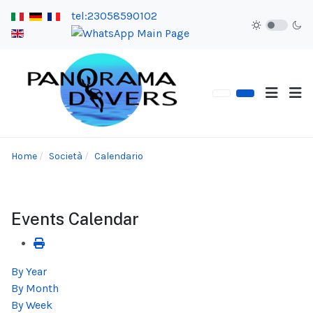
tel:23058590102
Home
Società
Calendario
Events Calendar
By Year
By Month
By Week