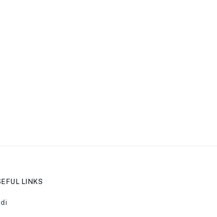
EFUL LINKS
di