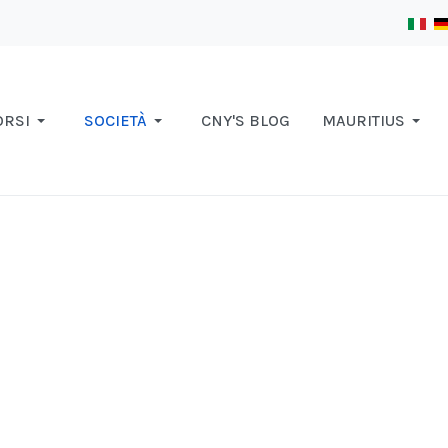
ORSI
SOCIETÀ
CNY'S BLOG
MAURITIUS