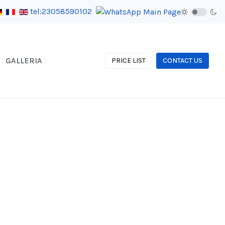
tel:23058590102
GALLERIA
PRICE LIST
CONTACT US