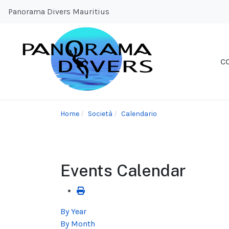
Panorama Divers Mauritius
C
Home
Società
Calendario
Events Calendar
By Year
By Month