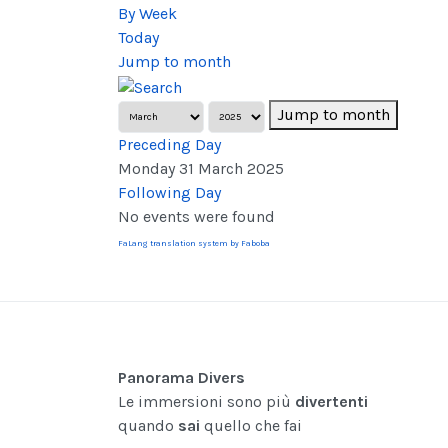
By Week
Today
Jump to month
Jump to month
Preceding Day
Monday 31 March 2025
Following Day
No events were found
FaLang translation system by Faboba
Panorama Divers
Le immersioni sono più
divertenti
quando
sai
quello che fai