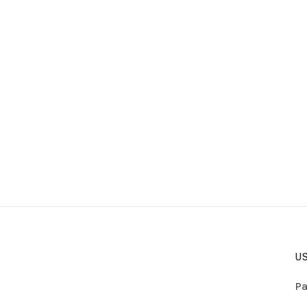
US
Pa