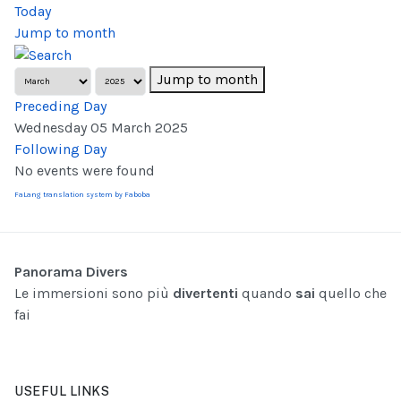
Today
Jump to month
Jump to month
Preceding Day
Wednesday 05 March 2025
Following Day
No events were found
FaLang translation system by Faboba
Panorama Divers
Le immersioni sono più
divertenti
quando
sai
quello che
fai
USEFUL LINKS