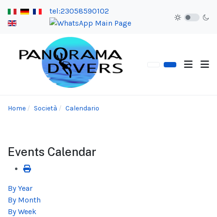
tel:23058590102
Home
Società
Calendario
Events Calendar
By Year
By Month
By Week