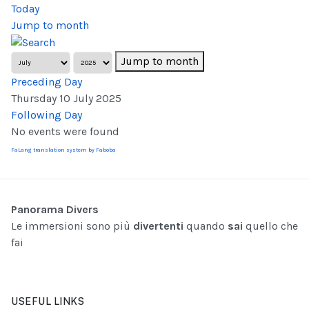
Today
Jump to month
Jump to month
Preceding Day
Thursday 10 July 2025
Following Day
No events were found
FaLang translation system by Faboba
Panorama Divers
Le immersioni sono più
divertenti
quando
sai
quello che
fai
USEFUL LINKS