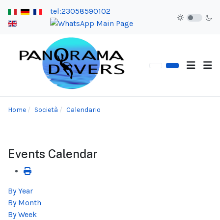
tel:23058590102
Home
Società
Calendario
Events Calendar
By Year
By Month
By Week