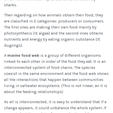
sharks.
Then regarding on how animals obtain their food, they
are classified in 2 categories: producers or consumers.
The first ones are making their own food mainly by
photosynthesis (IE algae) and the second ones obtains
nutrients and energy by eating organic substance (IE
dugongs).
A
marine food web
is a group of different organisms
linked to each other in order of the food they eat. It is an
interconnected system of food chains. The species
coexist in the same environment and the food web shows
all the interactions that happen between communities
living in saltwater ecosystems. (This is not linear, an it is
about the feeding relationships)
As all is interconnected, it is easy to understand that if a
change appears, it could unbalance the whole system. If