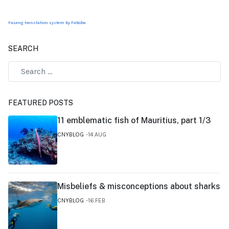
FaLang translation system by Faboba
SEARCH
FEATURED POSTS
11 emblematic fish of Mauritius, part 1/3
CNYBLOG
14.AUG
Misbeliefs & misconceptions about sharks
CNYBLOG
16.FEB