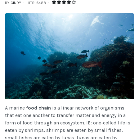
BY
CINDY
HITS: 6488
A marine
food chain
is a linear network of organisms
that eat one another to transfer matter and energy in a
form of food through an ecosystem. IE: one-celled life is
eaten by shrimps, shrimps are eaten by small fishes,
small fishes are eaten by tunas, tunas are eaten by