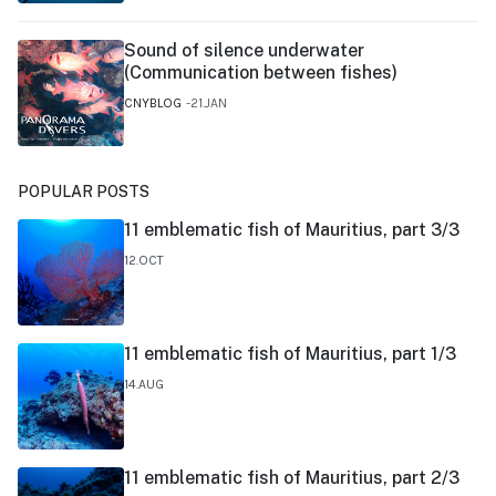
Sound of silence underwater
(Communication between fishes)
CNYBLOG
21.JAN
POPULAR POSTS
11 emblematic fish of Mauritius, part 3/3
12.OCT
11 emblematic fish of Mauritius, part 1/3
14.AUG
11 emblematic fish of Mauritius, part 2/3