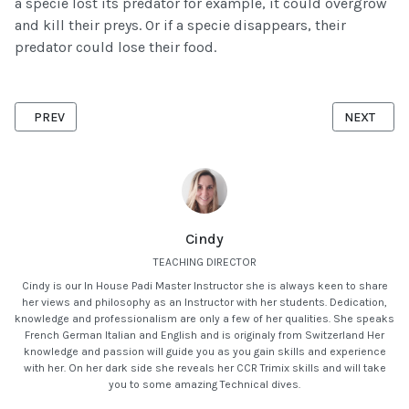
a specie lost its predator for example, it could overgrow
and kill their preys. Or if a specie disappears, their
predator could lose their food.
PREVIOUS ARTICLE: HUMAN IMPACT ON MARINE LIFE
NEXT ARTI
PREV
NEXT
Cindy
TEACHING DIRECTOR
Cindy is our In House Padi Master Instructor she is always keen to share
her views and philosophy as an Instructor with her students. Dedication,
knowledge and professionalism are only a few of her qualities. She speaks
French German Italian and English and is originaly from Switzerland Her
knowledge and passion will guide you as you gain skills and experience
with her. On her dark side she reveals her CCR Trimix skills and will take
you to some amazing Technical dives.