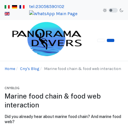
tel:23058590102
Home
Cny's Blog
Marine food chain & food web interaction
CNYBLOG
Marine food chain & food web
interaction
Did you already hear about marine food chain? And marine food
web?