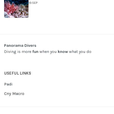
19.SEP
Panorama Divers
Diving is more
fun
when you
know
what you do
USEFUL LINKS
Padi
Cny Macro