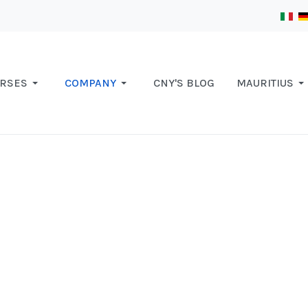
RSES
COMPANY
CNY'S BLOG
MAURITIUS