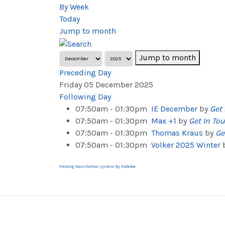
By Week
Today
Jump to month
Jump to month
Preceding Day
Friday 05 December 2025
Following Day
07:50am - 01:30pm
IE December
by
Get 
07:50am - 01:30pm
Max +1
by
Get In To
07:50am - 01:30pm
Thomas Kraus
by
Ge
07:50am - 01:30pm
Volker 2025 Winter
FaLang translation system by Faboba