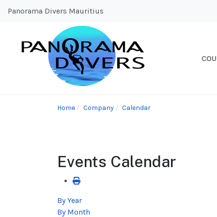
Panorama Divers Mauritius
COU
Home
Company
Calendar
Events Calendar
By Year
By Month