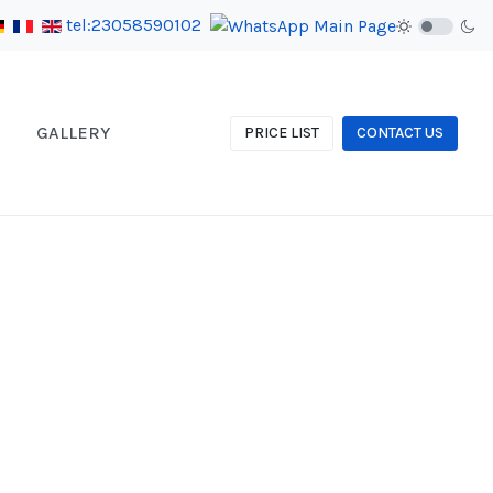
tel:23058590102
GALLERY
PRICE LIST
CONTACT US