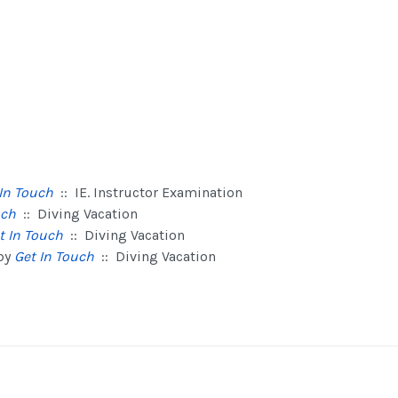
In Touch
:: IE. Instructor Examination
uch
:: Diving Vacation
t In Touch
:: Diving Vacation
by
Get In Touch
:: Diving Vacation