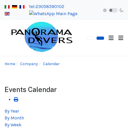
tel:23058590102
Home
Company
Calendar
Events Calendar
By Year
By Month
By Week