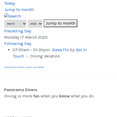
Today
Jump to month
Jump to month
Preceding Day
Monday 17 March 2025
Following Day
07:50am - 01:30pm
Alexa Flo
by
Get In
Touch
:: Diving Vacation
FaLang translation system by Faboba
Panorama Divers
Diving is more
fun
when you
know
what you do