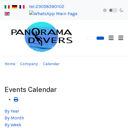
tel:23058590102
Home
Company
Calendar
Events Calendar
By Year
By Month
By Week