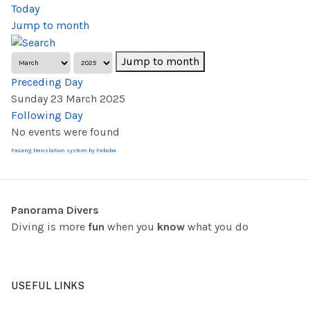
Today
Jump to month
Jump to month
Preceding Day
Sunday 23 March 2025
Following Day
No events were found
FaLang translation system by Faboba
Panorama Divers
Diving is more
fun
when you
know
what you do
USEFUL LINKS