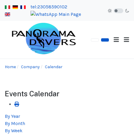
tel:23058590102
Home
Company
Calendar
Events Calendar
By Year
By Month
By Week