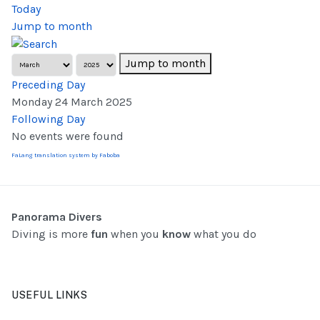
Today
Jump to month
Jump to month
Preceding Day
Monday 24 March 2025
Following Day
No events were found
FaLang translation system by Faboba
Panorama Divers
Diving is more
fun
when you
know
what you do
USEFUL LINKS