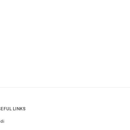
EFUL LINKS
di