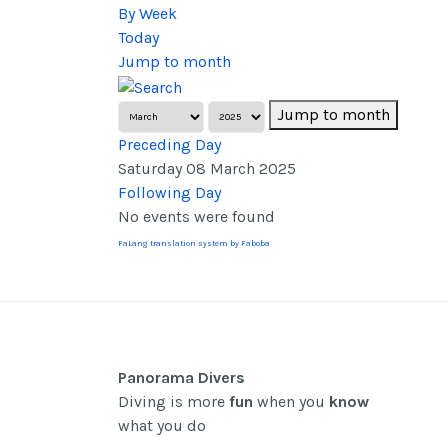
By Week
Today
Jump to month
Jump to month
Preceding Day
Saturday 08 March 2025
Following Day
No events were found
FaLang translation system by Faboba
Panorama Divers
Diving is more
fun
when you
know
what you do