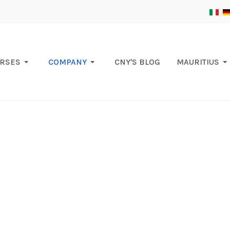
RSES
COMPANY
CNY'S BLOG
MAURITIUS