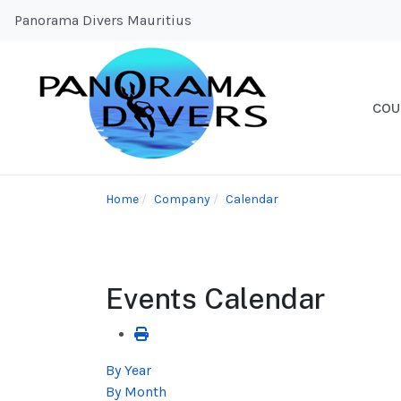
Panorama Divers Mauritius
COU
Home
Company
Calendar
Events Calendar
By Year
By Month