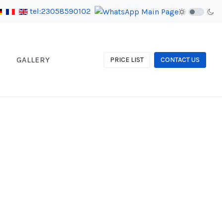
tel:23058590102
GALLERY
PRICE LIST
CONTACT US