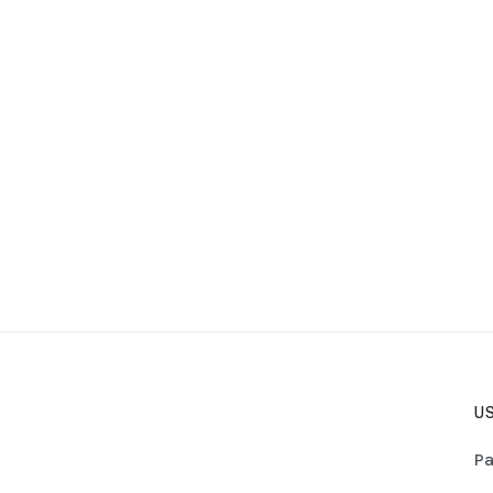
US
Pa