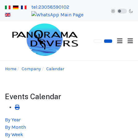
tel:23058590102
Home
Company
Calendar
Events Calendar
By Year
By Month
By Week