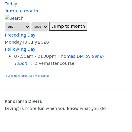
Today
Jump to month
Jump to month
Preceding Day
Monday 13 July 2026
Following Day
07:50am - 01:30pm
Thomas DM
by
Get In
Touch
:: Divemaster course
FaLang translation system by Faboba
Panorama Divers
Diving is more
fun
when you
know
what you do